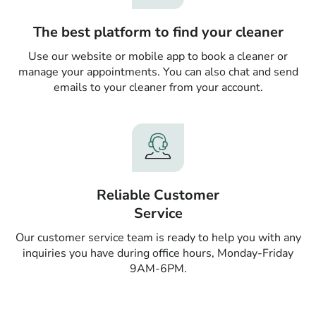
The best platform to find your cleaner
Use our website or mobile app to book a cleaner or
manage your appointments. You can also chat and send
emails to your cleaner from your account.
Reliable Customer
Service
Our customer service team is ready to help you with any
inquiries you have during office hours, Monday-Friday
9AM-6PM.