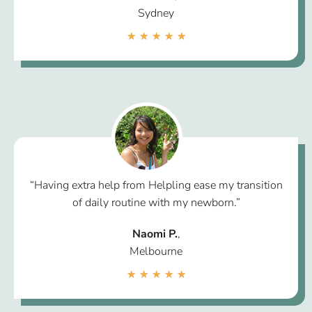
Sydney
★
★
★
★
★
“Having extra help from Helpling ease my transition
of daily routine with my newborn.”
Naomi P.
,
Melbourne
★
★
★
★
★