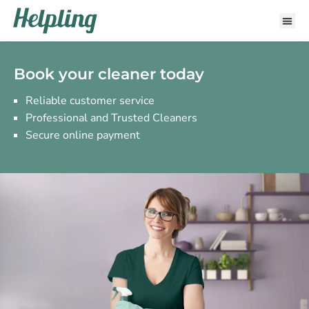
Book your cleaner today
Reliable customer service
Professional and Trusted Cleaners
Secure online payment