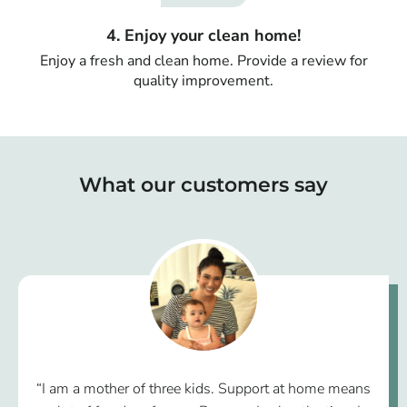
4. Enjoy your clean home!
Enjoy a fresh and clean home. Provide a review for
quality improvement.
What our customers say
“I am a mother of three kids. Support at home means