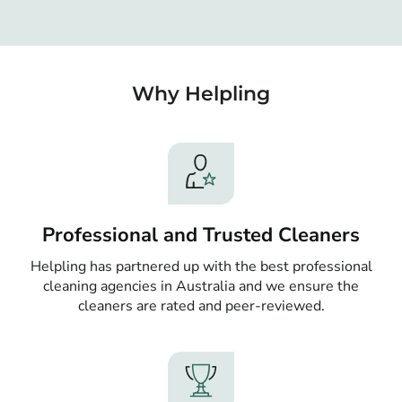
Why Helpling
Professional and Trusted Cleaners
Helpling has partnered up with the best professional
cleaning agencies in Australia and we ensure the
cleaners are rated and peer-reviewed.