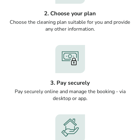
2. Choose your plan
Choose the cleaning plan suitable for you and provide
any other information.
3. Pay securely
Pay securely online and manage the booking - via
desktop or app.