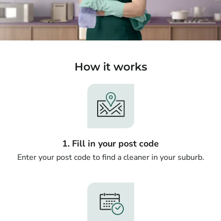
How it works
1. Fill in your post code
Enter your post code to find a cleaner in your suburb.