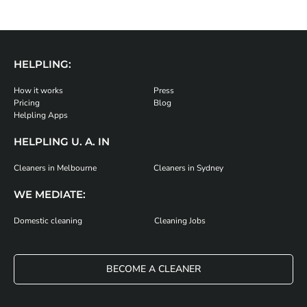
HELPLING:
How it works
Press
Pricing
Blog
Helpling Apps
HELPLING U. A. IN
Cleaners in Melbourne
Cleaners in Sydney
WE MEDIATE:
Domestic cleaning
Cleaning Jobs
BECOME A CLEANER