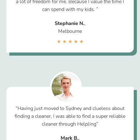
a lot of freedom for me. Because I value the time I
can spend with my kids. ”
Stephanie N.
,
Melbourne
★
★
★
★
★
“Having just moved to Sydney and clueless about
finding a cleaner, I was able to find a super reliable
cleaner through Helpling”
Mark B.
,