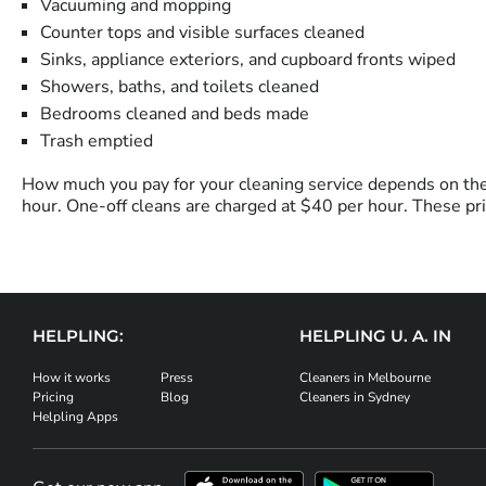
Vacuuming and mopping
Counter tops and visible surfaces cleaned
Sinks, appliance exteriors, and cupboard fronts wiped
Showers, baths, and toilets cleaned
Bedrooms cleaned and beds made
Trash emptied
How much you pay for your cleaning service depends on the 
hour. One-off cleans are charged at $40 per hour. These pri
HELPLING:
HELPLING U. A. IN
How it works
Press
Cleaners in Melbourne
Pricing
Blog
Cleaners in Sydney
Helpling Apps