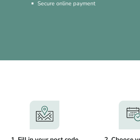
Secure online payment
1. Fill in your post code
2. Choose y