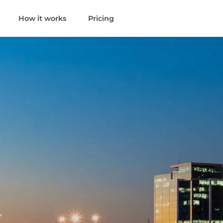
How it works
Pricing