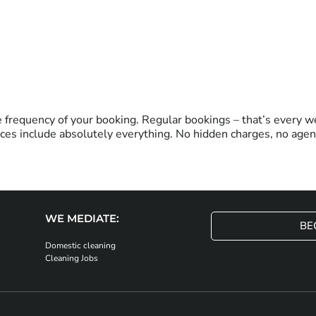
frequency of your booking. Regular bookings – that’s every we
ces include absolutely everything. No hidden charges, no agenc
WE MEDIATE:
BE
Domestic cleaning
Cleaning Jobs