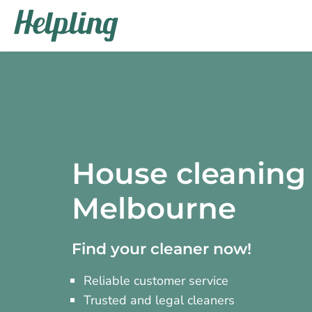
House cleaning 
Melbourne
Find your cleaner now!
Reliable customer service
Trusted and legal cleaners