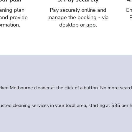
aning plan
Pay securely online and
En
 and provide
manage the booking - via
P
ormation.
desktop or app.
ed Melbourne cleaner at the click of a button. No more searc
sted cleaning services in your local area, starting at $35 per 