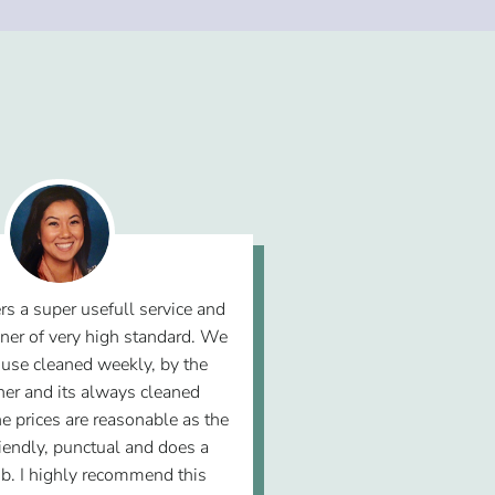
rs a super usefull service and
ner of very high standard. We
use cleaned weekly, by the
er and its always cleaned
he prices are reasonable as the
riendly, punctual and does a
b. I highly recommend this