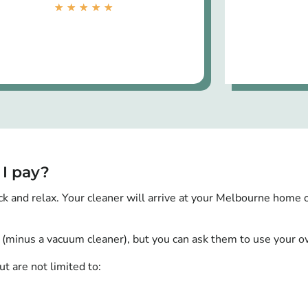
★
★
★
★
★
 I pay?
ck and relax. Your cleaner will arrive at your Melbourne home 
 (minus a vacuum cleaner), but you can ask them to use your ow
t are not limited to: