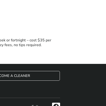
ek or fortnight – cost $35 per
y fees, no tips required.
COME A CLEANER