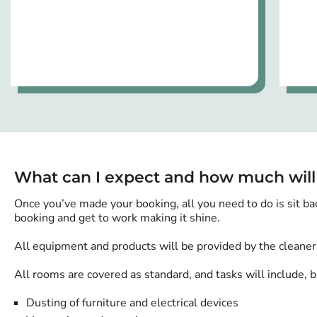
What can I expect and how much will
Once you’ve made your booking, all you need to do is sit ba
booking and get to work making it shine.
All equipment and products will be provided by the cleaner
All rooms are covered as standard, and tasks will include, bu
Dusting of furniture and electrical devices