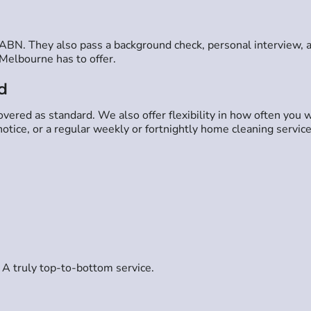
n ABN. They also pass a background check, personal interview, 
Melbourne has to offer.
d
ered as standard. We also offer flexibility in how often you w
tice, or a regular weekly or fortnightly home cleaning service
 A truly top-to-bottom service.