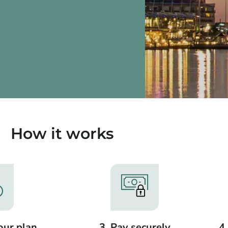
How it works
our plan
3. Pay securely
4