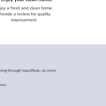
joy a fresh and clean home.
rovide a review for quality
improvement.
hing through classifieds, no more
hour.