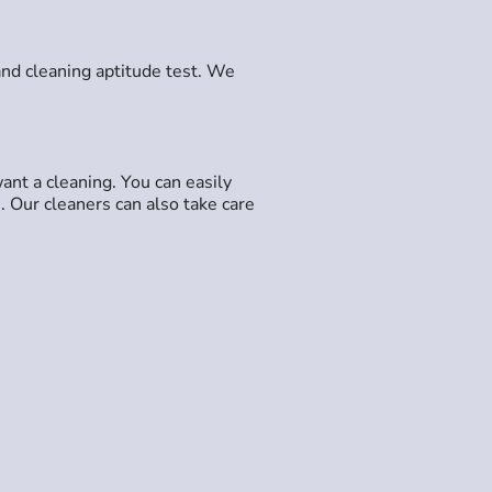
and cleaning aptitude test. We
ant a cleaning. You can easily
. Our cleaners can also take care