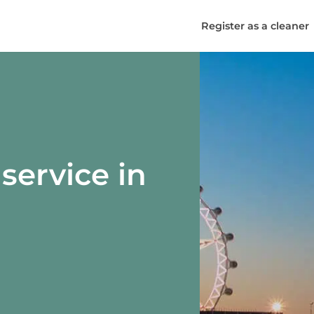
Register as a cleaner
service in