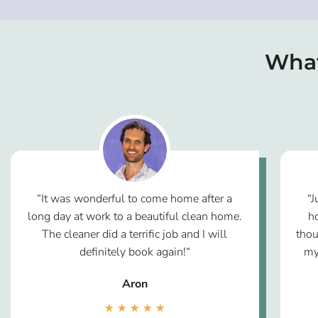
What
“It was wonderful to come home after a
“J
long day at work to a beautiful clean home.
h
The cleaner did a terrific job and I will
thou
definitely book again!“
my
Aron
★
★
★
★
★