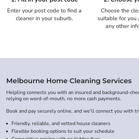
Enter your post code to find a
Choose the cle
cleaner in your suburb.
suitable for you
any other inf
Melbourne Home Cleaning Services
Helpling connects you with an insured and background-check
relying on word-of-mouth, no more cash payments.
Book and pay securely online, and we’ll connect you with tru
Friendly, reliable, and vetted house cleaners
Flexible booking options to suit your schedule
Competitive pricing with no hidden fees