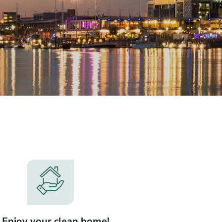
. Enjoy your clean home!