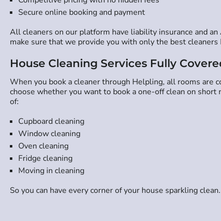
Secure online booking and payment
All cleaners on our platform have liability insurance and a
make sure that we provide you with only the best cleaners 
House Cleaning Services Fully Covere
When you book a cleaner through Helpling, all rooms are cov
choose whether you want to book a one-off clean on short no
of:
Cupboard cleaning
Window cleaning
Oven cleaning
Fridge cleaning
Moving in cleaning
So you can have every corner of your house sparkling clean.