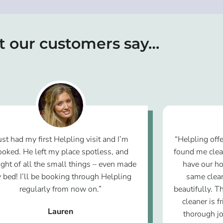
 our customers say…
ust had my first Helpling visit and I’m
“Helpling offe
ooked. He left my place spotless, and
found me clea
ght of all the small things – even made
have our ho
 bed! I’ll be booking through Helpling
same clean
regularly from now on.”
beautifully. T
cleaner is f
Lauren
thorough jo