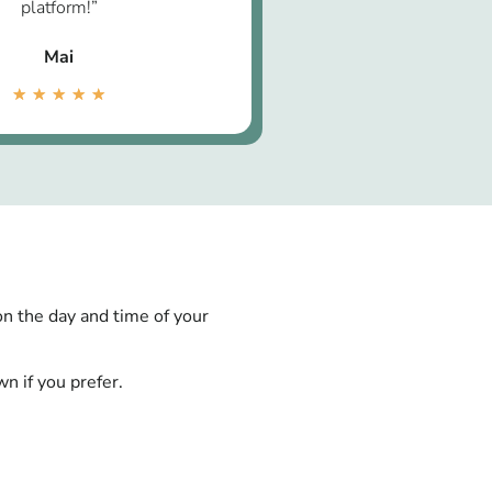
platform!”
Mai
★
★
★
★
★
on the day and time of your
n if you prefer.