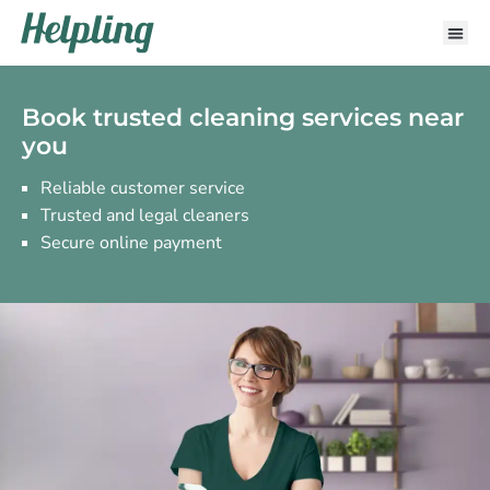
Book trusted cleaning services near
you
Reliable customer service
Trusted and legal cleaners
Secure online payment