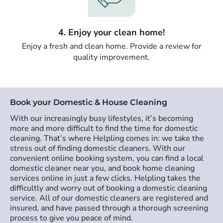
4. Enjoy your clean home!
Enjoy a fresh and clean home. Provide a review for
quality improvement.
Book your Domestic & House Cleaning
With our increasingly busy lifestyles, it’s becoming
more and more difficult to find the time for domestic
cleaning. That’s where Helpling comes in: we take the
stress out of finding domestic cleaners. With our
convenient online booking system, you can find a local
domestic cleaner near you, and book home cleaning
services online in just a few clicks. Helpling takes the
difficultly and worry out of booking a domestic cleaning
service. All of our domestic cleaners are registered and
insured, and have passed through a thorough screening
process to give you peace of mind.