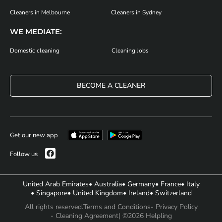
Cleaners in Melbourne
Cleaners in Sydney
WE MEDIATE:
Domestic cleaning
Cleaning Jobs
BECOME A CLEANER
Get our new app
Follow us
United Arab Emirates
• Australia
• Germany
• France
• Italy
• Singapore
• United Kingdom
• Ireland
• Switzerland
All rights reserved.
Terms and Conditions
- Privacy Policy
- Cleaning Agreement
| ©2026 Helpling