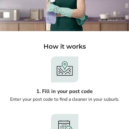
How it works
1. Fill in your post code
Enter your post code to find a cleaner in your suburb.