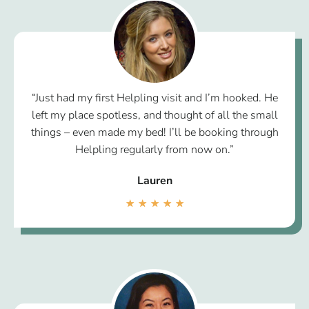
“Just had my first Helpling visit and I’m hooked. He
left my place spotless, and thought of all the small
things – even made my bed! I’ll be booking through
Helpling regularly from now on.”
Lauren
★
★
★
★
★