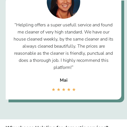
“Helpling offers a super usefull service and found
me cleaner of very high standard. We have our
house cleaned weekly, by the same cleaner and its
always cleaned beautifully. The prices are
reasonable as the cleaner is friendly, punctual and
does a thorough job. I highly recommend this
platform!”
Mai
★
★
★
★
★