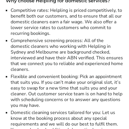
Why choose Helpling for domestic services?
Competitive rates: Helpling is priced competitively, to
benefit both our customers, and to ensure that all our
domestic cleaners earn a fair wage. We also offer a
lower service rates to customers who commit to
recurring bookings.
Comprehensive screening process: All of the
domestic cleaners who working with Helpling in
Sydney and Melbourne are background checked,
interviewed and have their ABN verified. This ensures
that we connect you to reliable and experienced home
cleaners.
Flexible and convenient booking: Pick an appointment
that suits you. If you can’t make your original slot, it’s
easy to swap for a new time that suits you and your
cleaner. Out customer service team is on hand to help
with scheduling concerns or to answer any questions
you may have.
Domestic cleaning services tailored for you: Let us
know at the booking process about any special
requirements and we will do our best to fulfil them.