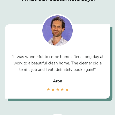
“It was wonderful to come home after a long day at
work to a beautiful clean home. The cleaner did a
terrific job and I will definitely book again!“
Aron
★
★
★
★
★