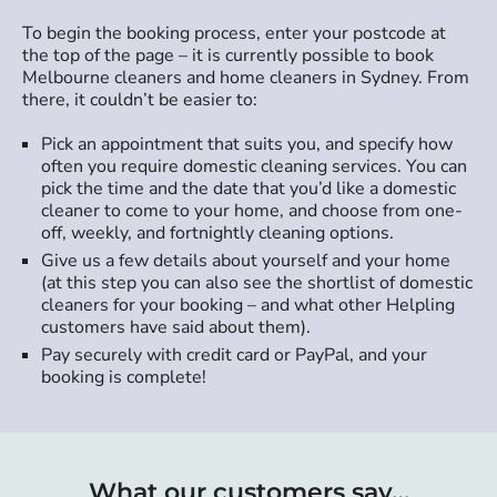
To begin the booking process, enter your postcode at
the top of the page – it is currently possible to book
Melbourne cleaners and home cleaners in Sydney. From
there, it couldn’t be easier to:
Pick an appointment that suits you, and specify how
often you require domestic cleaning services. You can
pick the time and the date that you’d like a domestic
cleaner to come to your home, and choose from one-
off, weekly, and fortnightly cleaning options.
Give us a few details about yourself and your home
(at this step you can also see the shortlist of domestic
cleaners for your booking – and what other Helpling
customers have said about them).
Pay securely with credit card or PayPal, and your
booking is complete!
What our customers say…