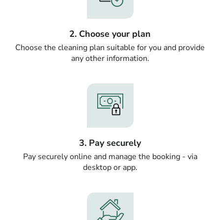
2. Choose your plan
Choose the cleaning plan suitable for you and provide
any other information.
3. Pay securely
Pay securely online and manage the booking - via
desktop or app.