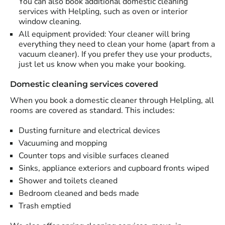
You can also book additional domestic cleaning
services with Helpling, such as oven or interior
window cleaning.
All equipment provided: Your cleaner will bring
everything they need to clean your home (apart from a
vacuum cleaner). If you prefer they use your products,
just let us know when you make your booking.
Domestic cleaning services covered
When you book a domestic cleaner through Helpling, all
rooms are covered as standard. This includes:
Dusting furniture and electrical devices
Vacuuming and mopping
Counter tops and visible surfaces cleaned
Sinks, appliance exteriors and cupboard fronts wiped
Shower and toilets cleaned
Bedroom cleaned and beds made
Trash emptied