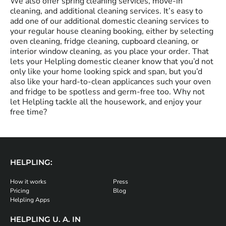
We also offer spring cleaning services, move-in
cleaning, and additional cleaning services. It’s easy to
add one of our additional domestic cleaning services to
your regular house cleaning booking, either by selecting
oven cleaning, fridge cleaning, cupboard cleaning, or
interior window cleaning, as you place your order. That
lets your Helpling domestic cleaner know that you’d not
only like your home looking spick and span, but you’d
also like your hard-to-clean applicances such your oven
and fridge to be spotless and germ-free too. Why not
let Helpling tackle all the housework, and enjoy your
free time?
HELPLING:
How it works
Press
Pricing
Blog
Helpling Apps
HELPLING U. A. IN