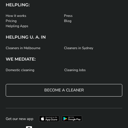
HELPLING:
How it works
Press
Pricing
Blog
Helpling Apps
HELPLING U. A. IN
Cleaners in Melbourne
Cleaners in Sydney
WE MEDIATE:
Domestic cleaning
Cleaning Jobs
BECOME A CLEANER
Get our new app