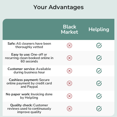
Your Advantages
Black
Helpling
Market
Safe:
All cleaners have been
thoroughly vetted
Easy to use:
One-off or
recurring clean booked online in
60 seconds
Customer service:
Available
during business hour
Cashless payment:
Secure
online payment by credit card
and Paypal
No paper work:
Invoicing done
by Helpling
Quality check:
Customer
reviews used to continuously
improve quality