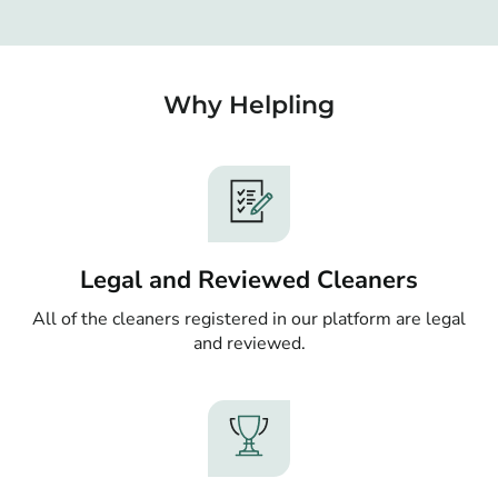
Why Helpling
Legal and Reviewed Cleaners
All of the cleaners registered in our platform are legal
and reviewed.