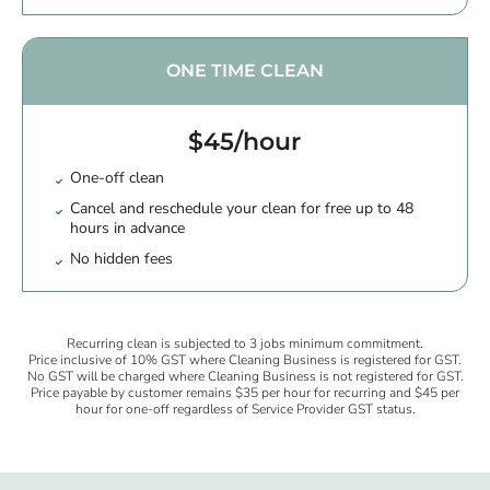
ONE TIME CLEAN
$45/hour
One-off clean
Cancel and reschedule your clean for free up to 48
hours in advance
No hidden fees
Recurring clean is subjected to 3 jobs minimum commitment.
Price inclusive of 10% GST where Cleaning Business is registered for GST.
No GST will be charged where Cleaning Business is not registered for GST.
Price payable by customer remains $35 per hour for recurring and $45 per
hour for one-off regardless of Service Provider GST status.