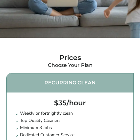
Prices
Choose Your Plan
RECURRING CLEAN
$35/hour
Weekly or fortnightly clean
Top Quality Cleaners
Minimum 3 Jobs
Dedicated Customer Service