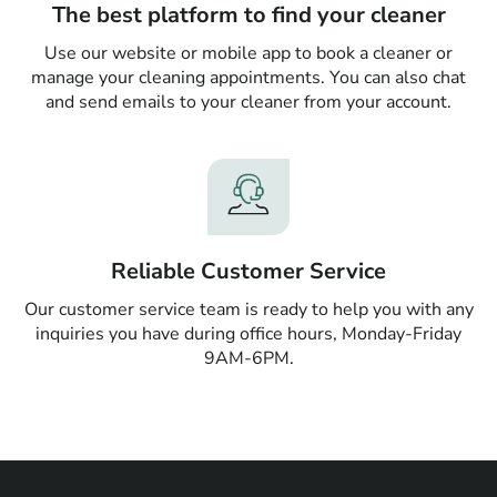
The best platform to find your cleaner
Use our website or mobile app to book a cleaner or
manage your cleaning appointments. You can also chat
and send emails to your cleaner from your account.
Reliable Customer Service
Our customer service team is ready to help you with any
inquiries you have during office hours, Monday-Friday
9AM-6PM.