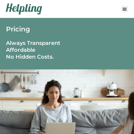
Pricing
Always Transparent
Affordable
No Hidden Costs.