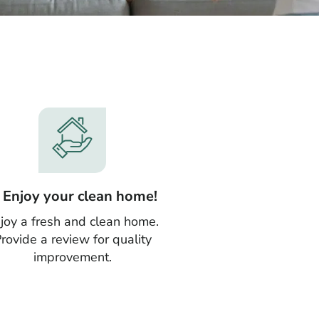
. Enjoy your clean home!
joy a fresh and clean home.
rovide a review for quality
improvement.