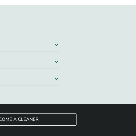
COME A CLEANER