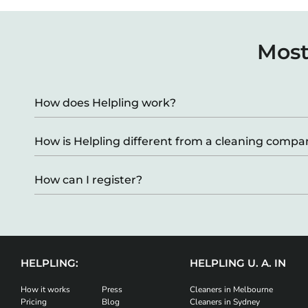
Most
How does Helpling work?
How is Helpling different from a cleaning comp
How can I register?
HELPLING:
HELPLING U. A. IN
How it works
Press
Cleaners in Melbourne
Pricing
Blog
Cleaners in Sydney