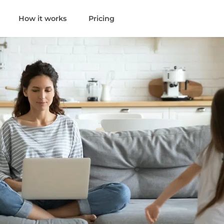
How it works
Pricing