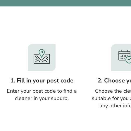
1. Fill in your post code
2. Choose y
Enter your post code to find a
Choose the cle
cleaner in your suburb.
suitable for you
any other inf