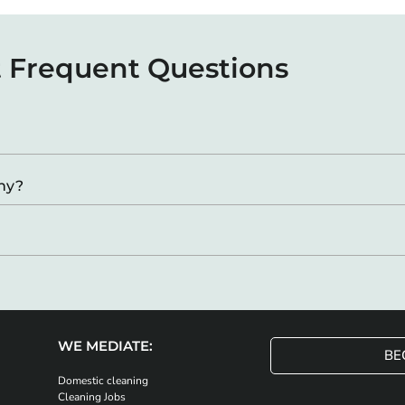
 Frequent Questions
any?
WE MEDIATE:
BE
Domestic cleaning
Cleaning Jobs