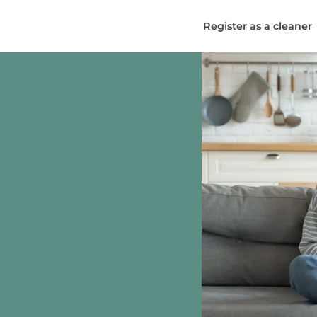
Register as a cleaner