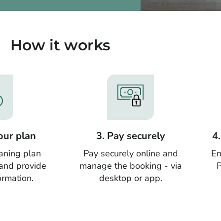
How it works
our plan
3. Pay securely
4
aning plan
Pay securely online and
En
 and provide
manage the booking - via
P
ormation.
desktop or app.