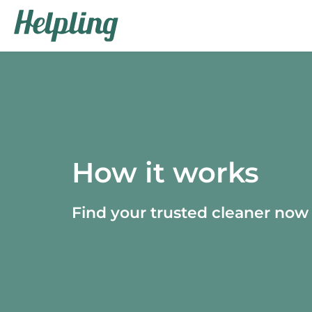
How it works
Find your trusted cleaner now