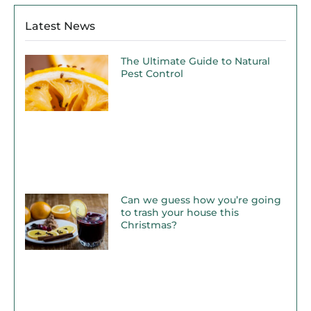
Latest News
The Ultimate Guide to Natural
Pest Control
Can we guess how you’re going
to trash your house this
Christmas?