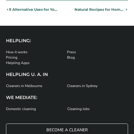
9 Alternative Uses for Your Last Sip of Beer
Natural Recipes for Home Cleaning Products
HELPLING:
How it works
Press
Pricing
Blog
Helpling Apps
HELPLING U. A. IN
Cleaners in Melbourne
Cleaners in Sydney
WE MEDIATE:
Domestic cleaning
Cleaning Jobs
BECOME A CLEANER