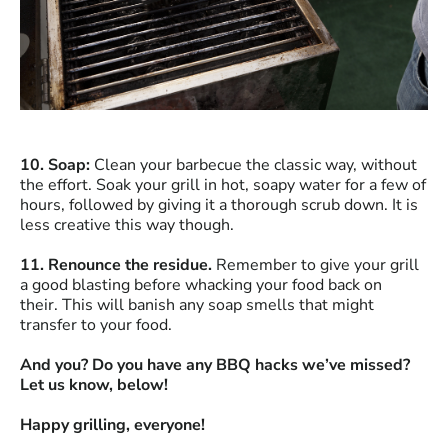
10. Soap:
Clean your barbecue the classic way, without
the effort. Soak your grill in hot, soapy water for a few of
hours, followed by giving it a thorough scrub down. It is
less creative this way though.
11. Renounce the residue.
Remember to give your grill
a good blasting before whacking your food back on
their. This will banish any soap smells that might
transfer to your food.
And you? Do you have any BBQ hacks we’ve missed?
Let us know, below!
Happy grilling, everyone!