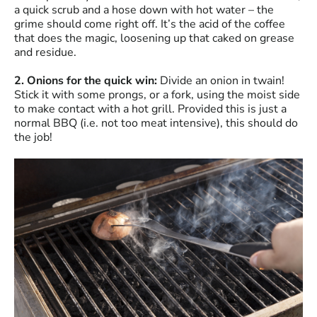
a quick scrub and a hose down with hot water – the
grime should come right off. It’s the acid of the coffee
that does the magic, loosening up that caked on grease
and residue.
2. Onions for the quick win:
Divide an onion in twain!
Stick it with some prongs, or a fork, using the moist side
to make contact with a hot grill. Provided this is just a
normal BBQ (i.e. not too meat intensive), this should do
the job!