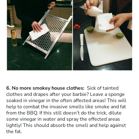
6. No more smokey house clothes:
Sick of tainted
clothes and drapes after your barbie? Leave a sponge
soaked in vinegar in the often affected areas! This will
help to combat the invasive smells like smoke and fat
from the BBQ. If this still doesn’t do the trick, dilute
some vinegar in water and spray the effected areas
lightly! This should absorb the smell and help against
the fat.