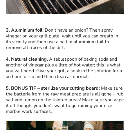
3. Aluminium foil:
Don’t have an onion? Then spray
vinegar on your grill plate, wait until you can breath in
its vicinity and then use a ball of aluminium foil to
remove all traces of the dirt.
4. Natural cleaning.
A tablespoon of baking soda and
another of vinegar plus a litre of hot water; this is what
you will need. Give your grill a soak in the solution for a
an hour or so and then clean as normal.
5. BONUS TIP – sterilize your cutting board:
Make sure
the bacteria from the raw meat prep are is all gone – rub
salt and lemon on the tainted areas! Make sure you wipe
it off though, you don’t want to go ruining your nice
marble work surfaces.