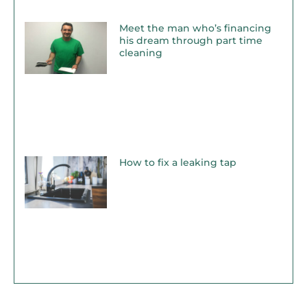
Meet the man who’s financing
his dream through part time
cleaning
How to fix a leaking tap