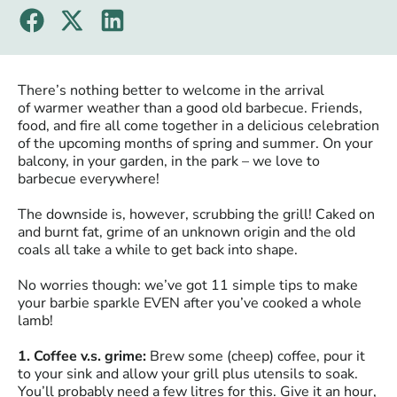
There’s nothing better to welcome in the arrival
of warmer weather than a good old barbecue. Friends,
food, and fire all come together in a delicious celebration
of the upcoming months of spring and summer. On your
balcony, in your garden, in the park – we love to
barbecue everywhere!
The downside is, however, scrubbing the grill! Caked on
and burnt fat, grime of an unknown origin and the old
coals all take a while to get back into shape.
No worries though: we’ve got 11 simple tips to make
your barbie sparkle EVEN after you’ve cooked a whole
lamb!
1. Coffee v.s. grime:
Brew some (cheep) coffee, pour it
to your sink and allow your grill plus utensils to soak.
You’ll probably need a few litres for this. Give it an hour,