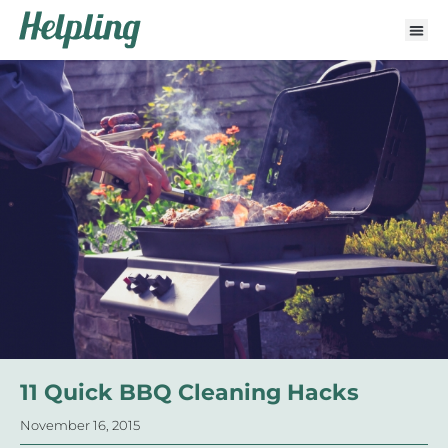
11 Quick BBQ Cleaning Hacks
November 16, 2015