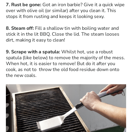
7. Rust be gone:
Got an iron barbie? Give it a quick wipe
over with olive oil (or similar) after you clean it. This
stops it from rusting and keeps it looking sexy.
8. Steam off:
Fill a shallow tin with boiling water and
stick it in the lit BBQ. Close the lid. The steam looses
dirt, making it easy to clean!
9. Scrape with a spatula:
Whilst hot, use a robust
spatula (like below) to remove the majority of the mess.
When hot, it is easier to remove! But do it after you
cook, as not to throw the old food residue down onto
the new coals.