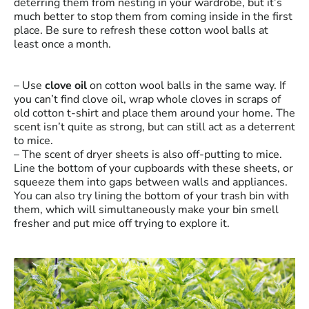
deterring them from nesting in your wardrobe, but it’s
much better to stop them from coming inside in the first
place. Be sure to refresh these cotton wool balls at
least once a month.
– Use
clove oil
on cotton wool balls in the same way. If
you can’t find clove oil, wrap whole cloves in scraps of
old cotton t-shirt and place them around your home. The
scent isn’t quite as strong, but can still act as a deterrent
to mice.
– The scent of dryer sheets is also off-putting to mice.
Line the bottom of your cupboards with these sheets, or
squeeze them into gaps between walls and appliances.
You can also try lining the bottom of your trash bin with
them, which will simultaneously make your bin smell
fresher and put mice off trying to explore it.