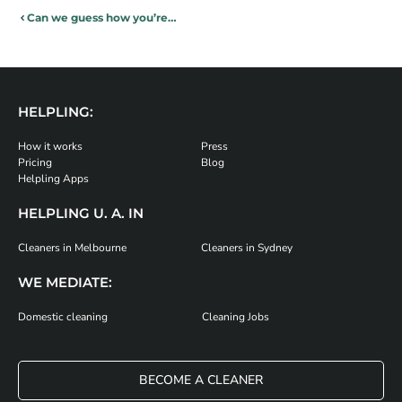
Can we guess how you’re going to trash your house this Christmas?
HELPLING:
How it works
Press
Pricing
Blog
Helpling Apps
HELPLING U. A. IN
Cleaners in Melbourne
Cleaners in Sydney
WE MEDIATE:
Domestic cleaning
Cleaning Jobs
BECOME A CLEANER