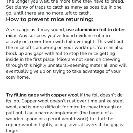
The longer you wait, the more time they have to breed.
Set plenty of traps to catch as many as possible in one
go, until there are no more left to catch.
How to prevent mice returning:
As strange as it may sound,
use aluminium foil to deter
mice
. Any surfaces you’ve found evidence of mice
activity on, cover them with foil overnight. This will put
the mice off clambering on your worktops. You can also
block up any gaps with foil to stop the mice getting
inside in the first place. Mice are not keen on chewing
through this highly unnatural-seeming material, and will
eventually give up on trying to take advantage of your
cosy home.
Try filling gaps with copper wool
if the foil doesn’t do
its job. Copper wool doesn’t rust over time unlike steel
wool, and is more difficult for mice to chew through or
pull out. Use a narrow implement (the handle of a
wooden spoon or a pencil would work) to stuff the
copper wool in tightly, using several layers if the gap is
large.