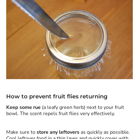
How to prevent fruit flies returning
Keep some rue
(a leafy green herb) next to your fruit
bowl. The scent repels fruit flies very effectively.
Make sure to
store any leftovers
as quickly as possible.
Cool leftover food in a thin layer and quickly cover with