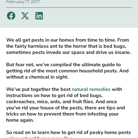
February 17, 2017
We all get pests in our homes from time to time. From
the fairly harmless ant to the horror that is bed bugs,
sometimes pests invade our space and drive us insane.
But fear not, we’ve compiled the ultimate guide to
getting rid of the most common household pests. And
without a chemical in sight.
We’ve put together the best
natural remedies
with
instructions on how to get rid of bed bugs,
cockroaches, mice, ants, and fruit flies. And once
you’ve rid your house of the pests, there are tips and
tricks on how to prevent them from infesting your
home again.
So read on to learn how to get rid of pesky home pests