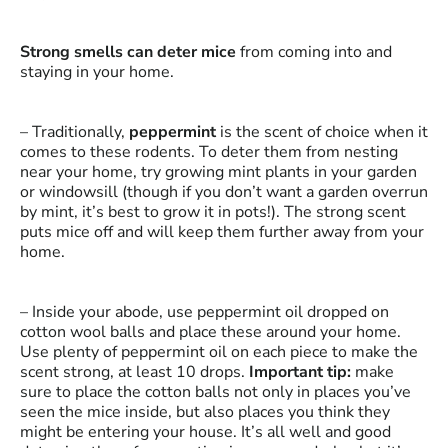
Strong smells can deter mice
from coming into and
staying in your home.
– Traditionally,
peppermint
is the scent of choice when it
comes to these rodents. To deter them from nesting
near your home, try growing mint plants in your garden
or windowsill (though if you don’t want a garden overrun
by mint, it’s best to grow it in pots!). The strong scent
puts mice off and will keep them further away from your
home.
– Inside your abode, use peppermint oil dropped on
cotton wool balls and place these around your home.
Use plenty of peppermint oil on each piece to make the
scent strong, at least 10 drops.
Important tip:
make
sure to place the cotton balls not only in places you’ve
seen the mice inside, but also places you think they
might be entering your house. It’s all well and good