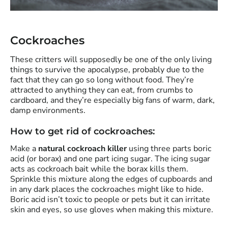
Cockroaches
These critters will supposedly be one of the only living
things to survive the apocalypse, probably due to the
fact that they can go so long without food. They’re
attracted to anything they can eat, from crumbs to
cardboard, and they’re especially big fans of warm, dark,
damp environments.
How to get rid of cockroaches:
Make a
natural cockroach killer
using three parts boric
acid (or borax) and one part icing sugar. The icing sugar
acts as cockroach bait while the borax kills them.
Sprinkle this mixture along the edges of cupboards and
in any dark places the cockroaches might like to hide.
Boric acid isn’t toxic to people or pets but it can irritate
skin and eyes, so use gloves when making this mixture.