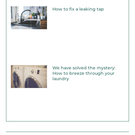
How to fix a leaking tap
We have solved the mystery:
How to breeze through your
laundry