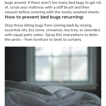
bugs around. If there aren’t too many bed bugs to get rid
of, scrub your mattress with a stiff brush and then
vacuum before covering with the newly-washed sheets.
How to prevent bed bugs returning:
Stop these biting bugs from coming back by mixing
essential oils (try clove, cinnamon, tea tree, or lavender)
with equal parts water. Spray this everywhere to deter
the pests – from furniture to beds to curtains.