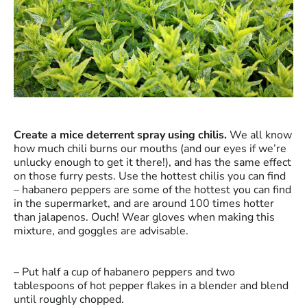
Create a mice deterrent spray using chilis.
We all know
how much chili burns our mouths (and our eyes if we’re
unlucky enough to get it there!), and has the same effect
on those furry pests. Use the hottest chilis you can find
– habanero peppers are some of the hottest you can find
in the supermarket, and are around 100 times hotter
than jalapenos. Ouch! Wear gloves when making this
mixture, and goggles are advisable.
– Put half a cup of habanero peppers and two
tablespoons of hot pepper flakes in a blender and blend
until roughly chopped.