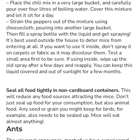
– Place the chili mix in a very large bucket, and carefully
pour over four litres of boiling water. Cover this mixture
and let it sit for a day.
– Strain the peppers out of the mixture using
cheesecloth, pouring into another large bucket.
Then fill a spray bottle with the liquid and get spraying!
It’s best used outside the house to deter mice from
entering at all. If you want to use it inside, don’t spray it
on carpets or fabric as it may discolour them. Test a
small area first to be sure. If using inside, wipe up the
old spray after a few days and reapply. You can keep this
liquid covered and out of sunlight for a few months.
Seal all food tightly in non-cardboard containers.
This
will reduce any food sources attracting the mice. Don’t
just seal up food for your consumption, but also animal
food. Any seed or grain you might keep for birds, for
example, also needs to be sealed up. Mice will eat
almost anything!
Ants