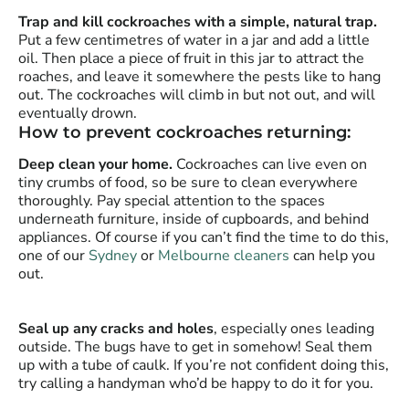
Trap and kill cockroaches with a simple, natural trap.
Put a few centimetres of water in a jar and add a little
oil. Then place a piece of fruit in this jar to attract the
roaches, and leave it somewhere the pests like to hang
out. The cockroaches will climb in but not out, and will
eventually drown.
How to prevent cockroaches returning:
Deep clean your home.
Cockroaches can live even on
tiny crumbs of food, so be sure to clean everywhere
thoroughly. Pay special attention to the spaces
underneath furniture, inside of cupboards, and behind
appliances. Of course if you can’t find the time to do this,
one of our
Sydney
or
Melbourne cleaners
can help you
out.
Seal up any cracks and holes
, especially ones leading
outside. The bugs have to get in somehow! Seal them
up with a tube of caulk. If you’re not confident doing this,
try calling a handyman who’d be happy to do it for you.