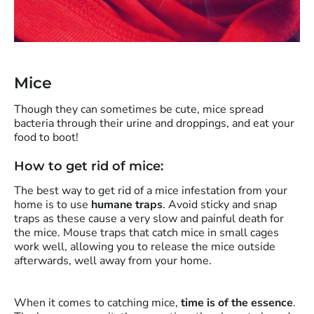
Mice
Though they can sometimes be cute, mice spread
bacteria through their urine and droppings, and eat your
food to boot!
How to get rid of mice:
The best way to get rid of a mice infestation from your
home is to use
humane traps
. Avoid sticky and snap
traps as these cause a very slow and painful death for
the mice. Mouse traps that catch mice in small cages
work well, allowing you to release the mice outside
afterwards, well away from your home.
When it comes to catching mice,
time is of the essence
.