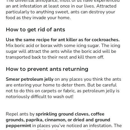
The universal annoyance, most of us have experienced
an ant infestation at least once in our lives. Attracted
particularly to anything sweet, ants can destroy your
food as they invade your home.
How to get rid of ants
Use the same recipe for ant killer as for cockroaches.
Mix boric acid or borax with some icing sugar. The icing
sugar will attract the ants while the boric acid will be
transported back to their nest and kill them off.
How to prevent ants returning
Smear petroleum jelly
on any places you think the ants
are entering your home to deter them. But be careful
not to do this on carpets or fabric, as petroleum jelly is
notoriously difficult to wash out!
Repel ants by
sprinkling ground cloves, coffee
grounds, paprika, cinnamon, or dried and ground
peppermint
in places you’ve noticed an infestation. The