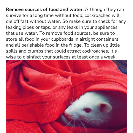
Remove sources of food and water.
Although they can
survive for a long time without food, cockroaches will
die off fast without water. So make sure to check for any
leaking pipes or taps, or any leaks in your appliances
that use water. To remove food sources, be sure to
store all food in your cupboards in airtight containers,
and all perishable food in the fridge. To clean up little
spills and crumbs that could attract cockroaches, it’s
wise to disinfect your surfaces at least once a week.