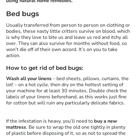
using natural home remedies.
Bed bugs
Usually transferred from person to person on clothing or
bodies, these nasty little critters survive on blood, which
is why they love to bite us and leave us red and itchy all
over. They can also survive for months without food, so
won’t die off of their own accord. It’s on you to take
action.
How to get rid of bed bugs:
Wash all your linens
– bed sheets, pillows, curtains, the
lot! – on a hot cycle, then dry on the hottest setting of
your machine for at least 30 minutes. Double check the
labels of your linens beforehand, as this works just fine
for cotton but will ruin any particularly delicate fabrics.
If the infestation is heavy, you’ll need to
buy a new
mattress
. Be sure to wrap the old one tightly in plenty
of plastic before disposing of it, so as not to spread the