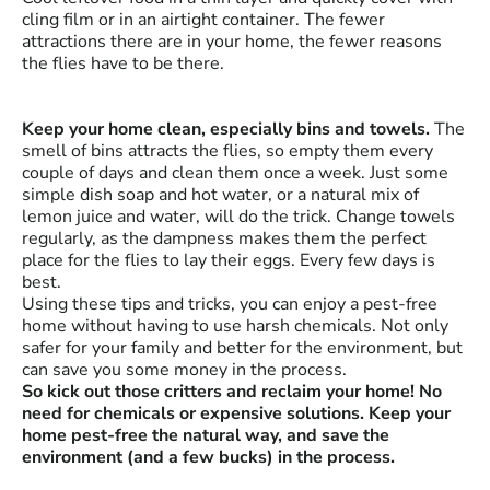
cling film or in an airtight container. The fewer
attractions there are in your home, the fewer reasons
the flies have to be there.
Keep your home clean, especially bins and towels.
The
smell of bins attracts the flies, so empty them every
couple of days and clean them once a week. Just some
simple dish soap and hot water, or a natural mix of
lemon juice and water, will do the trick. Change towels
regularly, as the dampness makes them the perfect
place for the flies to lay their eggs. Every few days is
best.
Using these tips and tricks, you can enjoy a pest-free
home without having to use harsh chemicals. Not only
safer for your family and better for the environment, but
can save you some money in the process.
So kick out those critters and reclaim your home! No
need for chemicals or expensive solutions. Keep your
home pest-free the natural way, and save the
environment (and a few bucks) in the process.