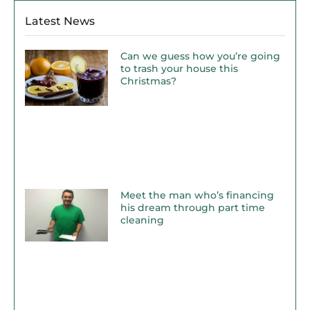
Latest News
Can we guess how you’re going
to trash your house this
Christmas?
Meet the man who’s financing
his dream through part time
cleaning