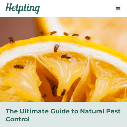
The Ultimate Guide to Natural Pest
Control