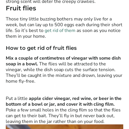
strong scent will deter the creepy crawlies.
Fruit flies
Those tiny little buzzing bothers may only live for a
week, but can lay up to 500 eggs each during their short
life. So it’s best to
get rid of them
as soon as you notice
them in your home.
How to get rid of fruit flies
Mix a couple of centimetres of vinegar with some dish
soap in a bowl.
The flies will be attracted to the
vinegar, while the dish soap cuts the surface tension.
They’ll be caught in the mixture and drown, leaving your
home fly-free.
Put a little
apple cider vinegar, red wine, or beer in the
bottom of a bowl or jar, and cover it with cling film.
Poke a few small holes in the cling film so that the flies
can get to their bait. They’ll fly in but never back out,
leaving them in the jar rather than on your food.