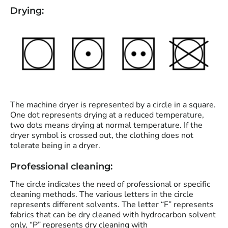
Drying:
The machine dryer is represented by a circle in a square.
One dot represents drying at a reduced temperature,
two dots means drying at normal temperature. If the
dryer symbol is crossed out, the clothing does not
tolerate being in a dryer.
Professional cleaning:
The circle indicates the need of professional or specific
cleaning methods. The various letters in the circle
represents different solvents. The letter “F” represents
fabrics that can be dry cleaned with hydrocarbon solvent
only, “P” represents dry cleaning with