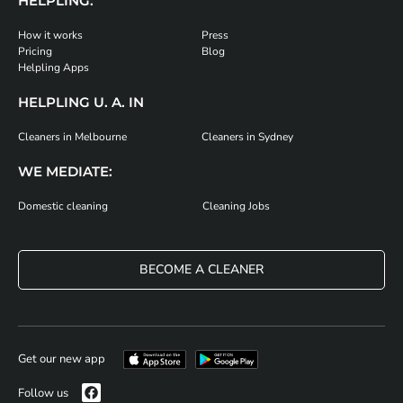
HELPLING:
How it works
Press
Pricing
Blog
Helpling Apps
HELPLING U. A. IN
Cleaners in Melbourne
Cleaners in Sydney
WE MEDIATE:
Domestic cleaning
Cleaning Jobs
BECOME A CLEANER
Get our new app
Follow us