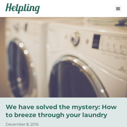
We have solved the mystery: How
to breeze through your laundry
December 8, 2016