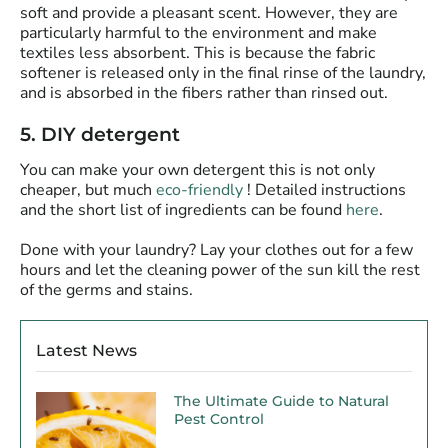
soft and provide a pleasant scent. However, they are
particularly harmful to the environment and make
textiles less absorbent. This is because the fabric
softener is released only in the final rinse of the laundry,
and is absorbed in the fibers rather than rinsed out.
5. DIY detergent
You can make your own detergent this is not only
cheaper, but much
eco-friendly
! Detailed instructions
and the short list of ingredients can be found
here
.
Done with your laundry? Lay your clothes out for a few
hours and let the cleaning power of the
sun
kill the rest
of the germs and stains.
Latest News
The Ultimate Guide to Natural
Pest Control