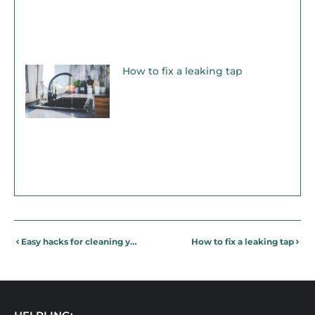
How to fix a leaking tap
Easy hacks for cleaning your gym clothes!
How to fix a leaking tap