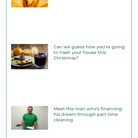
Can we guess how you’re going
to trash your house this
Christmas?
Meet the man who’s financing
his dream through part time
cleaning