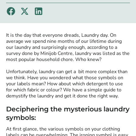
It is the day that everyone dreads, Laundry day. On
average we spend nine months of our lifetime during
our laundry and surprisingly enough, according to a
survey done by Minijob Centre, laundry was listed as the
most popular household chore. Who knew?
Unfortunately, laundry can get a bit more complex than
we think. Have you wondered what those symbols on
your labels mean? How about which detergent to use
for which fabric or colour? We have a simple guide to
demystify the laundry and get it done the right way.
Deciphering the mysterious laundry
symbols:
At first glance, the various symbols on your clothing
labels can be overwhelming. The ironing symbol is easy