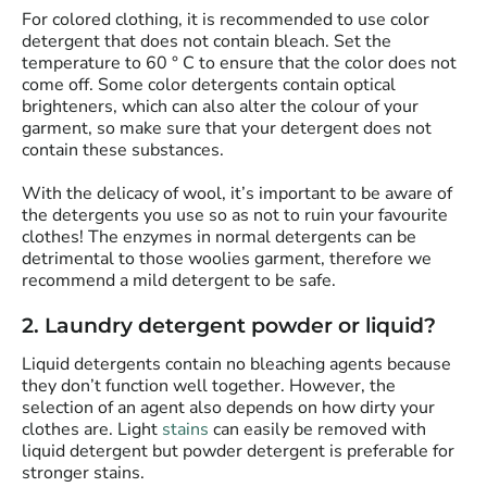
For colored clothing, it is recommended to use color
detergent that does not contain bleach. Set the
temperature to 60 ° C to ensure that the color does not
come off. Some color detergents contain optical
brighteners, which can also alter the colour of your
garment, so make sure that your detergent does not
contain these substances.
With the delicacy of wool, it’s important to be aware of
the detergents you use so as not to ruin your favourite
clothes! The enzymes in normal detergents can be
detrimental to those woolies garment, therefore we
recommend a mild detergent to be safe.
2. Laundry detergent powder or liquid?
Liquid detergents contain no bleaching agents because
they don’t function well together. However, the
selection of an agent also depends on how dirty your
clothes are. Light
stains
can easily be removed with
liquid detergent but powder detergent is preferable for
stronger stains.