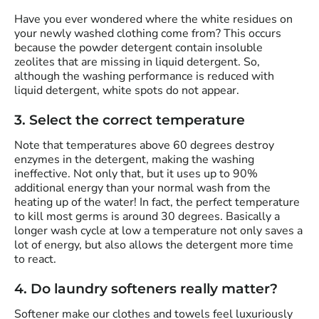
Have you ever wondered where the white residues on
your newly washed clothing come from? This occurs
because the powder detergent contain insoluble
zeolites that are missing in liquid detergent. So,
although the washing performance is reduced with
liquid detergent, white spots do not appear.
3. Select the correct temperature
Note that temperatures above 60 degrees destroy
enzymes in the detergent, making the washing
ineffective. Not only that, but it uses up to 90%
additional energy than your normal wash from the
heating up of the water! In fact, the perfect temperature
to kill most germs is around 30 degrees. Basically a
longer wash cycle at low a temperature not only saves a
lot of energy, but also allows the detergent more time
to react.
4. Do laundry softeners really matter?
Softener make our clothes and towels feel luxuriously