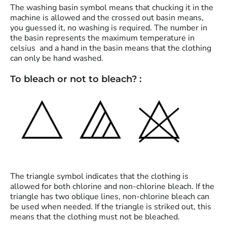
The washing basin symbol means that chucking it in the
machine is allowed and the crossed out basin means,
you guessed it, no washing is required. The number in
the basin represents the maximum temperature in
celsius and a hand in the basin means that the clothing
can only be hand washed.
To bleach or not to bleach? :
The triangle symbol indicates that the clothing is
allowed for both chlorine and non-chlorine bleach. If the
triangle has two oblique lines, non-chlorine bleach can
be used when needed. If the triangle is striked out, this
means that the clothing must not be bleached.