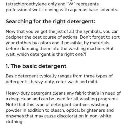
tetrachloroethylene only and “W” represents
professional wet cleaning with aqueous base solvents.
Searching for the right detergent:
Now that you’ve got the jist of all the symbols, you can
decipher the best course of actions. Don’t forget to sort
your clothes by colors and if possible, by materials
before dumping them into the washing machine. But
wait, which detergent is the right one?!
1. The basic detergent
Basic detergent typically ranges from three types of
detergents; heavy-duty, color wash and mild.
Heavy-duty detergent cleans any fabric that’s in need of
a deep clean and can be used for all washing programs.
Note that this type of detergent contains washing
powder in addition to bleach, optical brighteners and
enzymes that may cause discoloration in non-white
clothing.