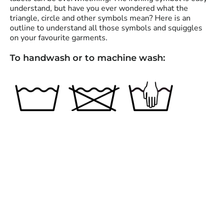
understand, but have you ever wondered what the
triangle, circle and other symbols mean? Here is an
outline to understand all those symbols and squiggles
on your favourite garments.
To handwash or to machine wash: