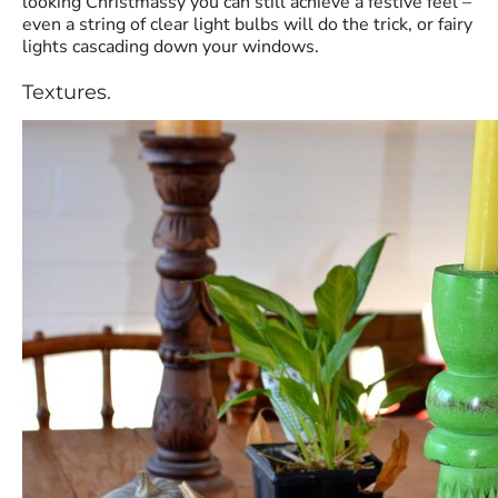
looking Christmassy you can still achieve a festive feel –
even a string of clear light bulbs will do the trick, or fairy
lights cascading down your windows.
Textures.