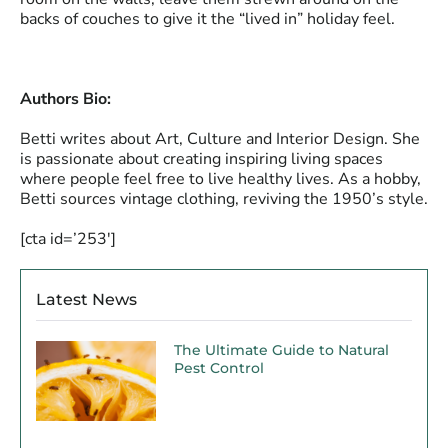
backs of couches to give it the “lived in” holiday feel.
Authors Bio:
Betti writes about Art, Culture and Interior Design. She
is passionate about creating inspiring living spaces
where people feel free to live healthy lives. As a hobby,
Betti sources vintage clothing, reviving the 1950’s style.
[cta id=’253′]
Latest News
The Ultimate Guide to Natural
Pest Control