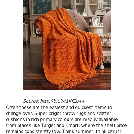
Source: http://bit.ly/1KfZp44
Often these are the easiest and quickest items to
change over. Super bright throw rugs and scatter
cushions in rich primary colours are readily available
from places like Target and Kmart, where the shelf price
remains consistently low. Think summer, think citrus: