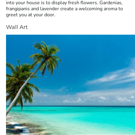
into your house is to display fresh flowers. Gardenias,
frangipanis and lavender create a welcoming aroma to
greet you at your door.
Wall Art