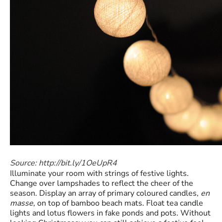
Source: http://bit.ly/1OeUpR4
Illuminate your room with strings of festive lights.
Change over lampshades to reflect the cheer of the
season. Display an array of primary coloured candles,
en
masse
, on top of bamboo beach mats. Float tea candle
lights and lotus flowers in fake ponds and pots. Without