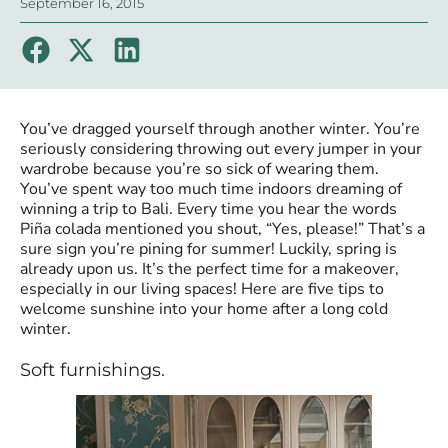
September 16, 2015
You’ve dragged yourself through another winter. You’re
seriously considering throwing out every jumper in your
wardrobe because you’re so sick of wearing them.
You’ve spent way too much time indoors dreaming of
winning a trip to Bali. Every time you hear the words
Piña colada mentioned you shout, “Yes, please!” That’s a
sure sign you’re pining for summer! Luckily, spring is
already upon us. It’s the perfect time for a makeover,
especially in our living spaces! Here are five tips to
welcome sunshine into your home after a long cold
winter.
Soft furnishings.