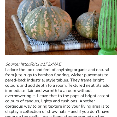
Source: http://bit.ly/1F2xNAE
I adore the look and feel of anything organic and natural:
from jute rugs to bamboo flooring, wicker placemats to
pared-back industrial style tables. They frame bright
colours and add depth to a room. Textured neutrals add
immediate flair and warmth to a room without
overpowering it. Leave that to the pops of bright accent
colours of candles, lights and cushions. Another
gorgeous way to bring texture into your living area is to
display a collection of straw hats – and if you don’t have
room on the walls, leave them strewn around on the