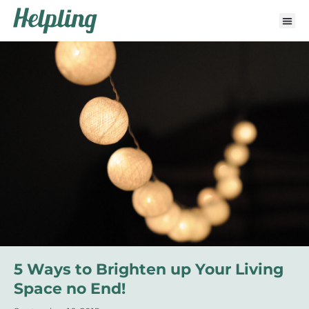
5 Ways to Brighten up Your Living
Space no End!