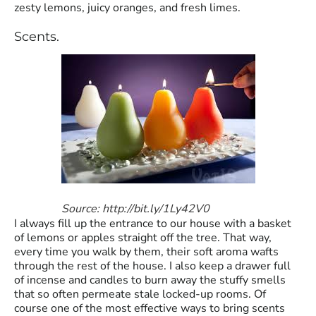
zesty lemons, juicy oranges, and fresh limes.
Scents.
Source: http://bit.ly/1Ly42V0
I always fill up the entrance to our house with a basket
of lemons or apples straight off the tree. That way,
every time you walk by them, their soft aroma wafts
through the rest of the house. I also keep a drawer full
of incense and candles to burn away the stuffy smells
that so often permeate stale locked-up rooms. Of
course one of the most effective ways to bring scents