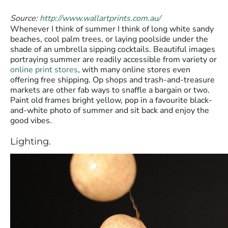
Source:
http://www.wallartprints.com.au/
Whenever I think of summer I think of long white sandy
beaches, cool palm trees, or laying poolside under the
shade of an umbrella sipping cocktails. Beautiful images
portraying summer are readily accessible from variety or
online print stores
, with many online stores even
offering free shipping. Op shops and trash-and-treasure
markets are other fab ways to snaffle a bargain or two.
Paint old frames bright yellow, pop in a favourite black-
and-white photo of summer and sit back and enjoy the
good vibes.
Lighting.