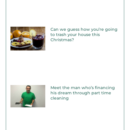
Can we guess how you’re going
to trash your house this
Christmas?
Meet the man who’s financing
his dream through part time
cleaning