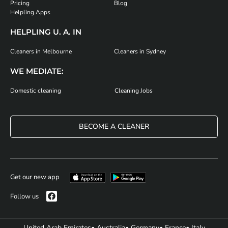
Pricing
Blog
Helpling Apps
HELPLING U. A. IN
Cleaners in Melbourne
Cleaners in Sydney
WE MEDIATE:
Domestic cleaning
Cleaning Jobs
BECOME A CLEANER
Get our new app
Follow us
United Arab Emirates
• Australia
• Germany
• France
• Italy