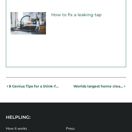
How to fix a leaking tap
8 Genius Tips for a Stink-free Bin!
Worlds largest home cleaning platform takes over the office
HELPLING:
How it works
Press