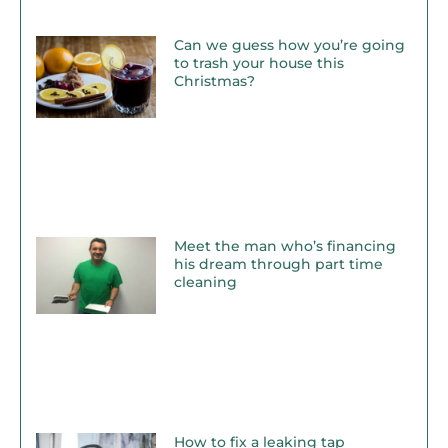
Can we guess how you’re going
to trash your house this
Christmas?
Meet the man who’s financing
his dream through part time
cleaning
How to fix a leaking tap