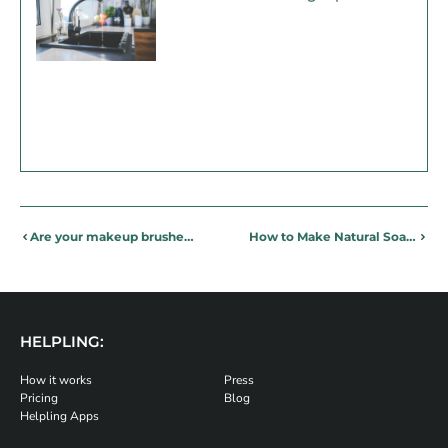
Are your makeup brushes clean enough?
How to Make Natural Soap – Making Eco-Friendly Soap at Home
HELPLING:
How it works
Press
Pricing
Blog
Helpling Apps