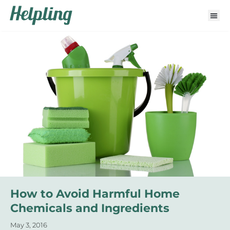
How to Avoid Harmful Home
Chemicals and Ingredients
May 3, 2016