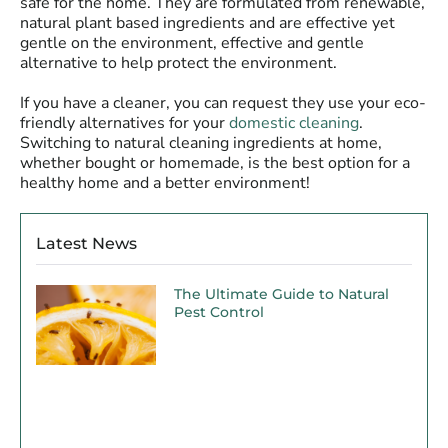
safe for the home. They are formulated from renewable,
natural plant based ingredients and are effective yet
gentle on the environment, effective and gentle
alternative to help protect the environment.
If you have a cleaner, you can request they use your eco-
friendly alternatives for your
domestic cleaning
.
Switching to natural cleaning ingredients at home,
whether bought or homemade, is the best option for a
healthy home and a better environment!
Latest News
The Ultimate Guide to Natural
Pest Control