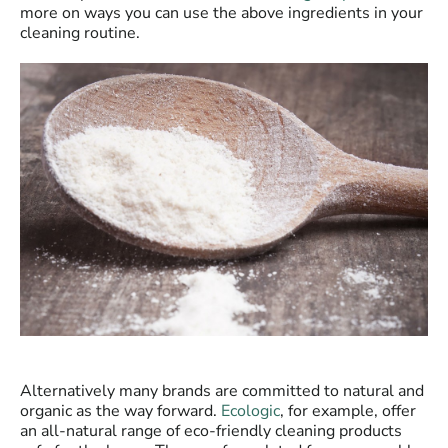
more on ways you can use the above ingredients in your
cleaning routine.
Alternatively many brands are committed to natural and
organic as the way forward.
Ecologic
, for example, offer
an all-natural range of eco-friendly cleaning products