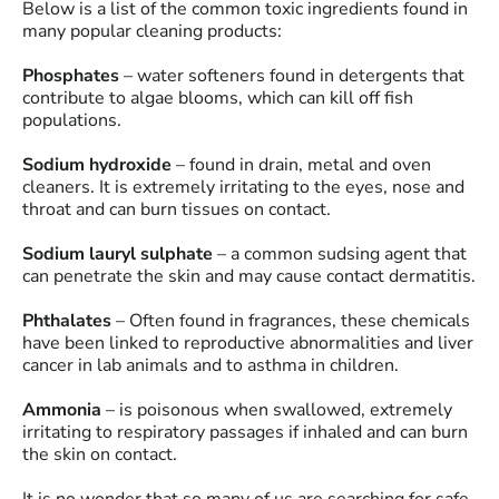
Below is a list of the common toxic ingredients found in
many popular cleaning products:
Phosphates
– water softeners found in detergents that
contribute to algae blooms, which can kill off fish
populations.
Sodium hydroxide
– found in drain, metal and oven
cleaners. It is extremely irritating to the eyes, nose and
throat and can burn tissues on contact.
Sodium lauryl sulphate
– a common sudsing agent that
can penetrate the skin and may cause contact dermatitis.
Phthalates
– Often found in fragrances, these chemicals
have been linked to reproductive abnormalities and liver
cancer in lab animals and to asthma in children.
Ammonia
– is poisonous when swallowed, extremely
irritating to respiratory passages if inhaled and can burn
the skin on contact.