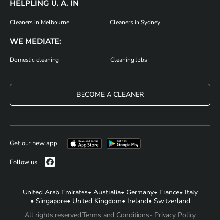
HELPLING U. A. IN
Cleaners in Melbourne
Cleaners in Sydney
WE MEDIATE:
Domestic cleaning
Cleaning Jobs
BECOME A CLEANER
Get our new app
Follow us
United Arab Emirates
• Australia
• Germany
• France
• Italy
• Singapore
• United Kingdom
• Ireland
• Switzerland
All rights reserved.
Terms and Conditions
- Privacy Policy