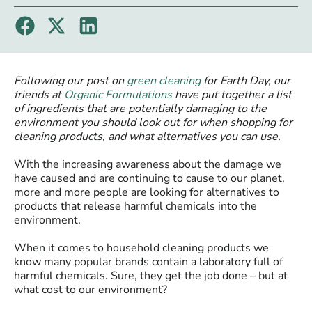
Following our post on
green cleaning
for Earth Day, our
friends at
Organic Formulations
have put together a list
of ingredients that are potentially damaging to the
environment you should look out for when shopping for
cleaning products, and what alternatives you can use.
With the increasing awareness about the damage we
have caused and are continuing to cause to our planet,
more and more people are looking for alternatives to
products that release harmful chemicals into the
environment.
When it comes to household cleaning products we
know many popular brands contain a laboratory full of
harmful chemicals. Sure, they get the job done – but at
what cost to our environment?