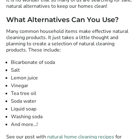
It is no wonder that so many of us are searching for safe,
natural alternatives to keep our homes clean!
What Alternatives Can You Use?
Many common household items make effective natural
cleaning products. It just takes a little thought and
planning to create a selection of natural cleaning
products. These include:
Bicarbonate of soda
Salt
Lemon juice
Vinegar
Tea tree oil
Soda water
Liquid soap
Washing soda
And more…!
See our post with
natural home cleaning recipes
for