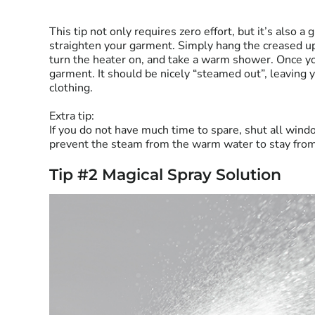
This tip not only requires zero effort, but it’s also a
straighten your garment. Simply hang the creased up
turn the heater on, and take a warm shower. Once yo
garment. It should be nicely “steamed out”, leaving 
clothing.
Extra tip:
If you do not have much time to spare, shut all wind
prevent the steam from the warm water to stay fro
Tip #2 Magical Spray Solution