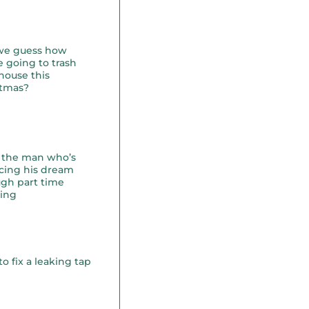
we guess how
e going to trash
house this
stmas?
 the man who’s
cing his dream
gh part time
ning
o fix a leaking tap