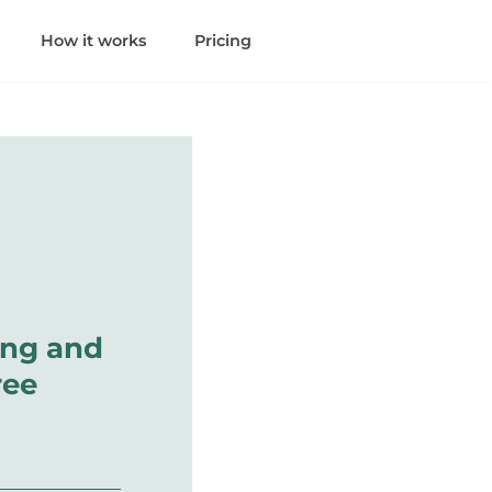
How it works
Pricing
ing and
ree