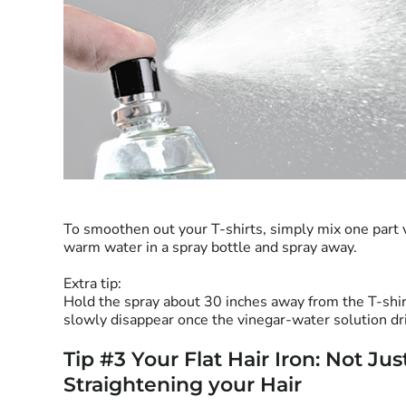
To smoothen out your T-shirts, simply mix one part 
warm water in a spray bottle and spray away.
Extra tip:
Hold the spray about 30 inches away from the T-shi
slowly disappear once the vinegar-water solution dr
Tip #3 Your Flat Hair Iron: Not Jus
Straightening your Hair