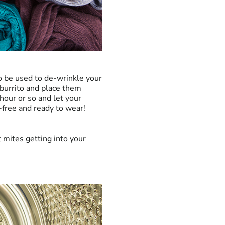
so be used to de-wrinkle your
 burrito and place them
hour or so and let your
-free and ready to wear!
t mites getting into your