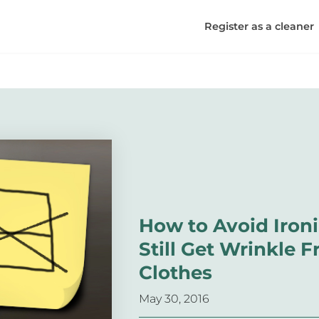
Register as a cleaner
How to Avoid Iron
Still Get Wrinkle F
Clothes
May 30, 2016