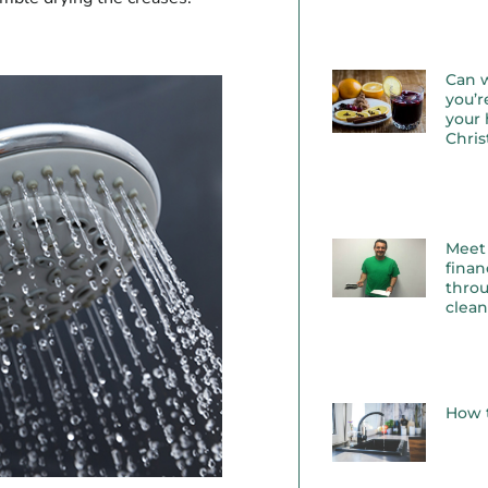
Can 
you’r
your 
Chri
Meet
finan
throu
clea
How t