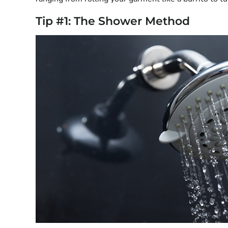
Tip #1: The Shower Method