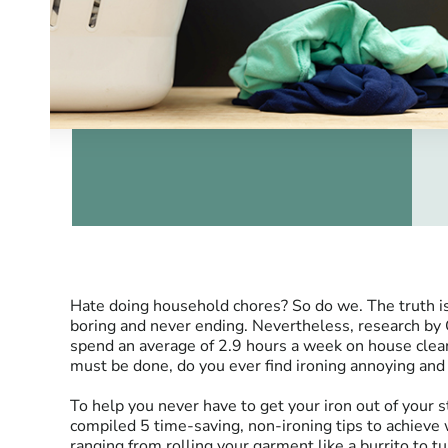
Hate doing household chores? So do we. The truth i
boring and never ending. Nevertheless, research by
spend an average of 2.9 hours a week on house cleani
must be done, do you ever find ironing annoying a
To help you never have to get your iron out of your
compiled 5 time-saving, non-ironing tips to achieve w
ranging from rolling your garment like a burrito to t