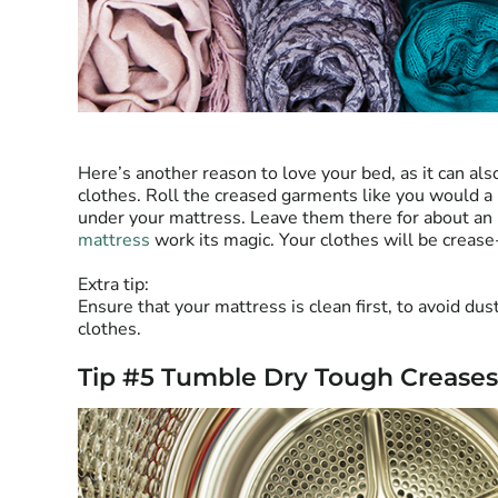
Here’s another reason to love your bed, as it can al
clothes. Roll the creased garments like you would a
under your mattress. Leave them there for about an 
mattress
work its magic. Your clothes will be crease
Extra tip:
Ensure that your mattress is clean first, to avoid dus
clothes.
Tip #5 Tumble Dry Tough Creases