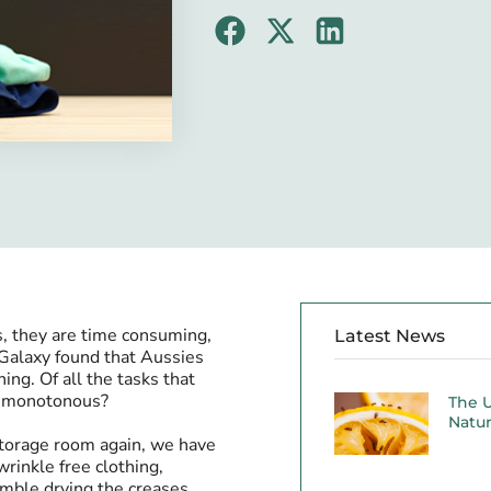
s, they are time consuming,
Latest News
 Galaxy found that Aussies
ng. Of all the tasks that
nd monotonous?
The U
Natur
 storage room again, we have
rinkle free clothing,
umble drying the creases.