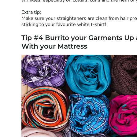
wrinkles, especially on collars, cuffs and the hem of 
Extra tip:
Make sure your straighteners are clean from hair pro
sticking to your favourite white t-shirt!
Tip #4 Burrito your Garments Up
With your Mattress