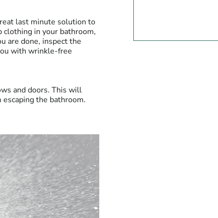
 great last minute solution to
 clothing in your bathroom,
u are done, inspect the
you with wrinkle-free
ows and doors. This will
m escaping the bathroom.