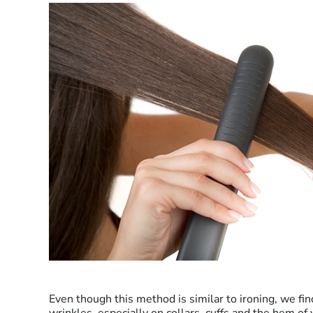
Even though this method is similar to ironing, we find