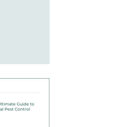
ltimate Guide to
al Pest Control