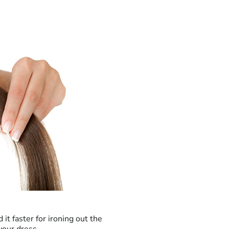
 it faster for ironing out the