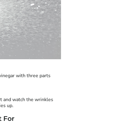
vinegar with three parts
rt and watch the wrinkles
ies up.
t For