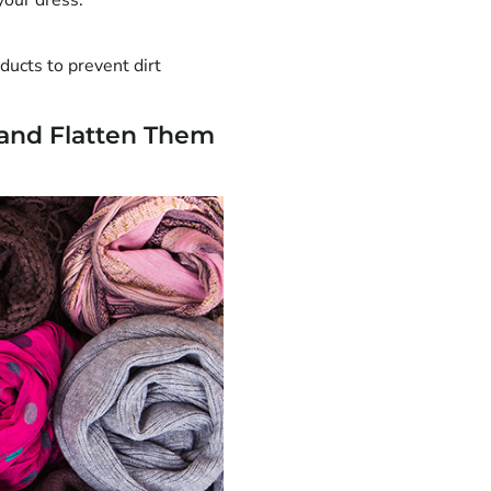
your dress.
ducts to prevent dirt
 and Flatten Them