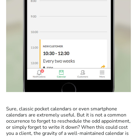
Sure, classic pocket calendars or even smartphone
calendars are extremely useful. But it is not a common
occurrence to forget to reschedule the odd appointment,
or simply forget to write it down? When this could cost
you a client, the gravity of a well-maintained calendar is