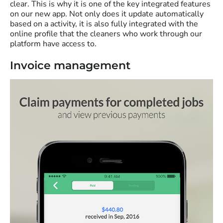
clear. This is why it is one of the key integrated features
on our new app. Not only does it update automatically
based on a activity, it is also fully integrated with the
online profile that the cleaners who work through our
platform have access to.
Invoice management