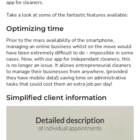
app for cleaners.
Take a look at some of the fantastic features available:
Optimizing time
Prior to the mass availability of the smartphone,
managing an online business whilst on the move would
have been extremely difficult to do – impossible in some
cases. Now, with our app for independant cleaners, this
is no longer an issue. It allows entrepreneurial cleaners
to manage their businesses from anywhere, (provided
they have mobile data!) saving time on administrative
tasks that could cost them an extra job per day!
Simplified client information