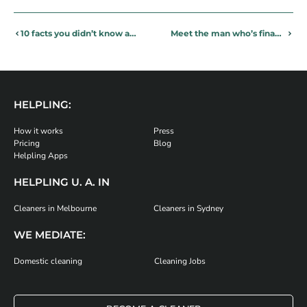
10 facts you didn’t know about your daily toilet activities!
Meet the man who’s financing his dream through part time cleaning
HELPLING:
How it works
Press
Pricing
Blog
Helpling Apps
HELPLING U. A. IN
Cleaners in Melbourne
Cleaners in Sydney
WE MEDIATE:
Domestic cleaning
Cleaning Jobs