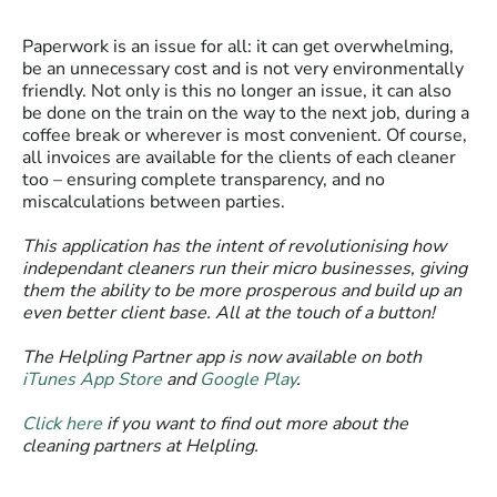
Paperwork is an issue for all: it can get overwhelming,
be an unnecessary cost and is not very environmentally
friendly. Not only is this no longer an issue, it can also
be done on the train on the way to the next job, during a
coffee break or wherever is most convenient. Of course,
all invoices are available for the clients of each cleaner
too – ensuring complete transparency, and no
miscalculations between parties.
This application has the intent of revolutionising how
independant cleaners run their micro businesses, giving
them the ability to be more prosperous and build up an
even better client base. All at the touch of a button!
The Helpling Partner app is now available on both
iTunes App Store
and
Google Play
.
Click here
if you want to find out more about the
cleaning partners at Helpling.