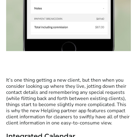
It’s one thing getting a new client, but then when you
consider looking up where they live, jotting down their
contact details and remembering any special requests
(while flitting back and forth between existing clients),
things start to become slightly more complicated. This
is why the new Helpling partner app features compact
client information for cleaners to swiftly have all of their
client information in one easy-to-consume view.
Integrated Calendar