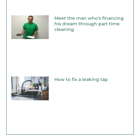
Meet the man who’s financing
his dream through part time
cleaning
How to fix a leaking tap