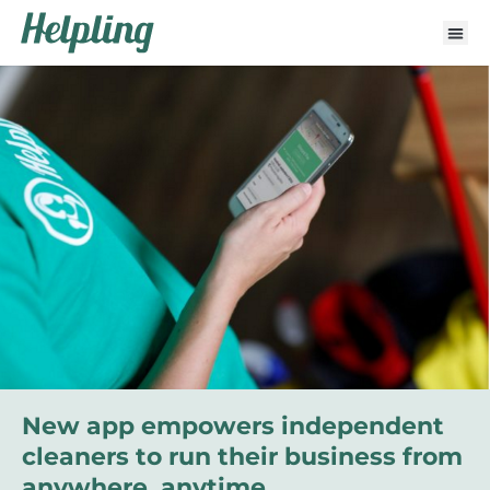
New app empowers independent
cleaners to run their business from
anywhere, anytime