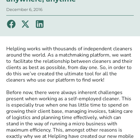
December 6, 2016
Helpling works with thousands of independent cleaners
around the world. As a matchmaking platform, we want
to facilitate the relationship between cleaners and their
clients as best as possible, from day one. So, in order to
do this we’ve created the ultimate tool for all the
cleaners who use our platform to find work!
Before now, there were always inherent challenges
present when working as a self-employed cleaner. This
is especially true when one has little time to spend on
growing their client base, managing invoices, taking care
of logistics and planning time effectively, which can
stand in the way of running a micro business with
maximum efficiency. This, amongst other reasons is
exactly why we at Helpling have created our new mobile