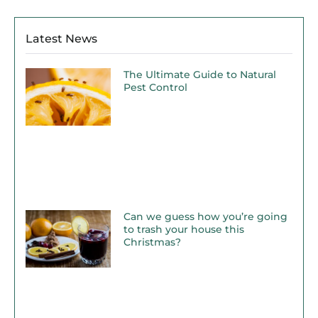
Latest News
The Ultimate Guide to Natural
Pest Control
Can we guess how you’re going
to trash your house this
Christmas?