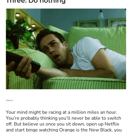
Three: Do nothing
Source
Your mind might be racing at a million miles an hour.
You’re probably thinking you’ll never be able to switch
off. But believe us once you sit down, open up Netflix
and start binge watching Orange is the New Black, you