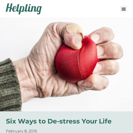
Six Ways to De-stress Your Life
February 8, 2016