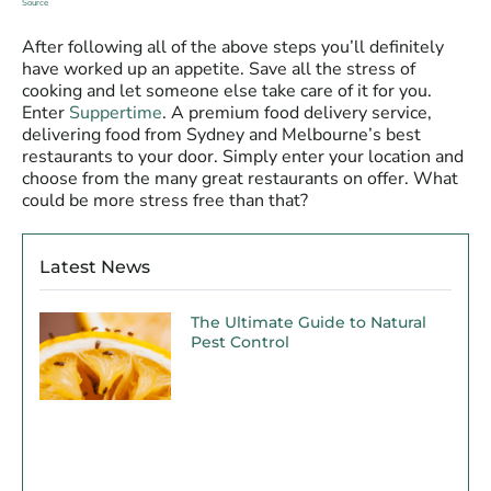
Source
After following all of the above steps you’ll definitely
have worked up an appetite. Save all the stress of
cooking and let someone else take care of it for you.
Enter
Suppertime
. A premium food delivery service,
delivering food from Sydney and Melbourne’s best
restaurants to your door. Simply enter your location and
choose from the many great restaurants on offer. What
could be more stress free than that?
Latest News
The Ultimate Guide to Natural
Pest Control