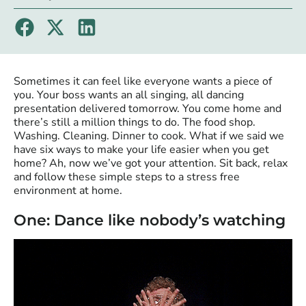
Sometimes it can feel like everyone wants a piece of
you. Your boss wants an all singing, all dancing
presentation delivered tomorrow. You come home and
there’s still a million things to do. The food shop.
Washing. Cleaning. Dinner to cook. What if we said we
have six ways to make your life easier when you get
home? Ah, now we’ve got your attention. Sit back, relax
and follow these simple steps to a stress free
environment at home.
One: Dance like nobody’s watching