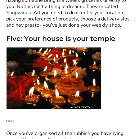
having someone bring the weeks groceries directly to
you. No this isn’t a thing of dreams. They’re called
Shopwings
. All you need to do is enter your location,
pick your preference of products, choose a delivery slot
and hey presto- you’ve just done your weekly shop.
Five: Your house is your temple
Source
Once you’ve organised all the rubbish you have lying