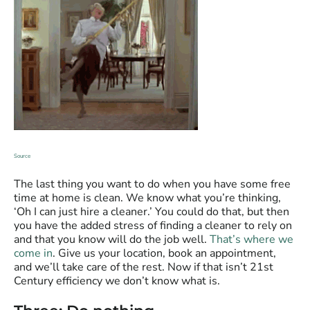
Source
The last thing you want to do when you have some free
time at home is clean. We know what you’re thinking,
‘Oh I can just hire a cleaner.’ You could do that, but then
you have the added stress of finding a cleaner to rely on
and that you know will do the job well.
That’s where we
come in
. Give us your location, book an appointment,
and we’ll take care of the rest. Now if that isn’t 21st
Century efficiency we don’t know what is.