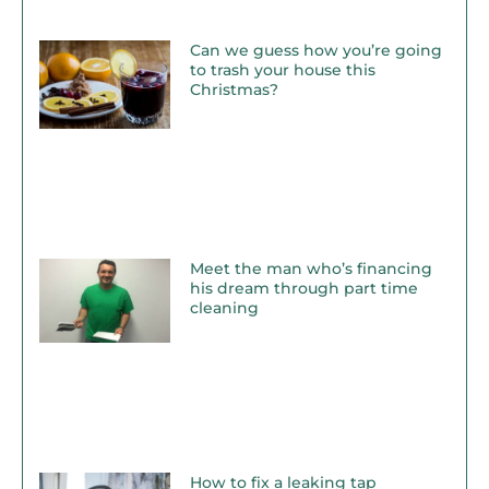
Can we guess how you’re going
to trash your house this
Christmas?
Meet the man who’s financing
his dream through part time
cleaning
How to fix a leaking tap