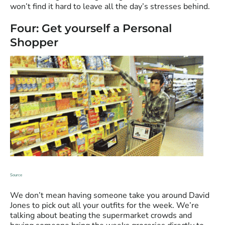
won’t find it hard to leave all the day’s stresses behind.
Four: Get yourself a Personal
Shopper
Source
We don’t mean having someone take you around David
Jones to pick out all your outfits for the week. We’re
talking about beating the supermarket crowds and