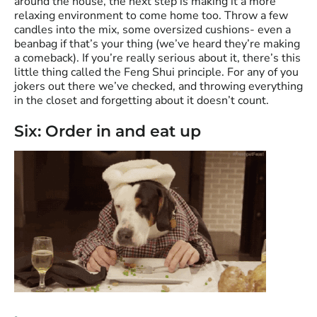
around the house, the next step is making it a more
relaxing environment to come home too. Throw a few
candles into the mix, some oversized cushions- even a
beanbag if that’s your thing (we’ve heard they’re making
a comeback). If you’re really serious about it, there’s this
little thing called the Feng Shui principle. For any of you
jokers out there we’ve checked, and throwing everything
in the closet and forgetting about it doesn’t count.
Six: Order in and eat up