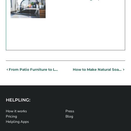
From Patio Furniture to Lighting: Design ideas for the Perfect Summer Patio
How to Make Natural Soap – Making Eco-Friendly Soap at Home
HELPLING:
How it works
Press
Pricing
Blog
Helpling Apps