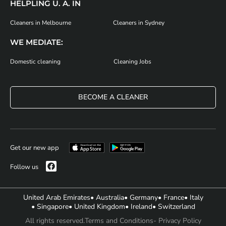
HELPLING U. A. IN
Cleaners in Melbourne
Cleaners in Sydney
WE MEDIATE:
Domestic cleaning
Cleaning Jobs
BECOME A CLEANER
Get our new app
Follow us
United Arab Emirates
• Australia
• Germany
• France
• Italy
• Singapore
• United Kingdom
• Ireland
• Switzerland
All rights reserved.
Terms and Conditions
- Privacy Policy