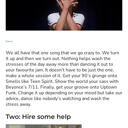
Source
We all have that one song that we go crazy to. We turn
it up and then we turn out. Nothing helps wash the
stresses of the day away more than dancing it out to
your favourite jam. It doesn’t have to be just the one,
make a whole session of it. Get your 90’s grunge onto
Smells like Teen Spirit. Show the world your sass with
Beyonce’s 7/11. Finally, get your groove onto Uptown
Funk. Change it up depending on your mood but take our
advice, dance like nobody’s watching and wash the
stress away.
Two: Hire some help