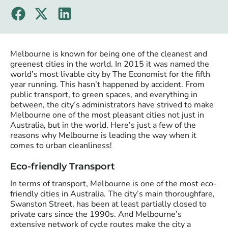
Melbourne is known for being one of the cleanest and
greenest cities in the world. In 2015 it was named the
world’s most livable city by The Economist for the fifth
year running. This hasn’t happened by accident. From
public transport, to green spaces, and everything in
between, the city’s administrators have strived to make
Melbourne one of the most pleasant cities not just in
Australia, but in the world. Here’s just a few of the
reasons why Melbourne is leading the way when it
comes to urban cleanliness!
Eco-friendly Transport
In terms of transport, Melbourne is one of the most eco-
friendly cities in Australia. The city’s main thoroughfare,
Swanston Street, has been at least partially closed to
private cars since the 1990s. And Melbourne’s
extensive network of cycle routes make the city a