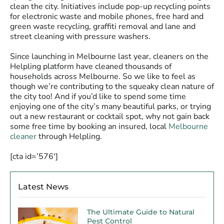
clean the city. Initiatives include pop-up recycling points
for electronic waste and mobile phones, free hard and
green waste recycling, graffiti removal and lane and
street cleaning with pressure washers.
Since launching in Melbourne last year, cleaners on the
Helpling platform have cleaned thousands of
households across Melbourne. So we like to feel as
though we’re contributing to the squeaky clean nature of
the city too! And if you’d like to spend some time
enjoying one of the city’s many beautiful parks, or trying
out a new restaurant or cocktail spot, why not gain back
some free time by booking an insured, local
Melbourne
cleaner
through Helpling.
[cta id=’576′]
Latest News
The Ultimate Guide to Natural
Pest Control