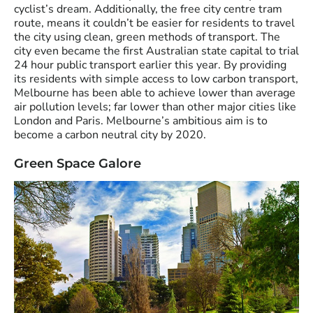
cyclist’s dream. Additionally, the free city centre tram
route, means it couldn’t be easier for residents to travel
the city using clean, green methods of transport. The
city even became the first Australian state capital to trial
24 hour public transport earlier this year. By providing
its residents with simple access to low carbon transport,
Melbourne has been able to achieve lower than average
air pollution levels; far lower than other major cities like
London and Paris. Melbourne’s ambitious aim is to
become a carbon neutral city by 2020.
Green Space Galore