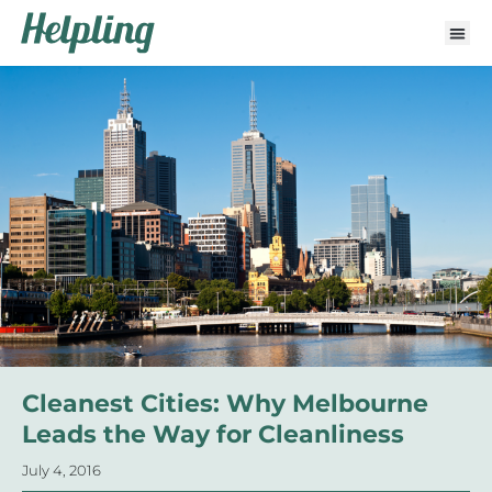
Cleanest Cities: Why Melbourne
Leads the Way for Cleanliness
July 4, 2016