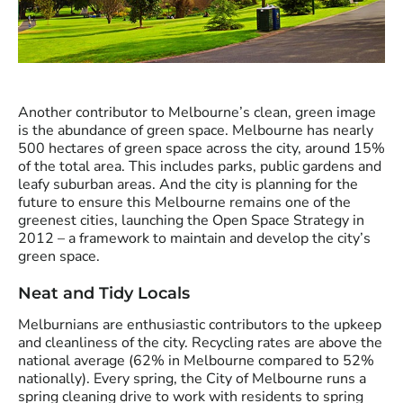
Another contributor to Melbourne’s clean, green image
is the abundance of green space. Melbourne has nearly
500 hectares of green space across the city, around 15%
of the total area. This includes parks, public gardens and
leafy suburban areas. And the city is planning for the
future to ensure this Melbourne remains one of the
greenest cities, launching the Open Space Strategy in
2012 – a framework to maintain and develop the city’s
green space.
Neat and Tidy Locals
Melburnians are enthusiastic contributors to the upkeep
and cleanliness of the city. Recycling rates are above the
national average (62% in Melbourne compared to 52%
nationally). Every spring, the City of Melbourne runs a
spring cleaning drive to work with residents to spring