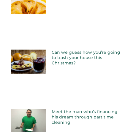
Can we guess how you’re going
to trash your house this
Christmas?
Meet the man who’s financing
his dream through part time
cleaning