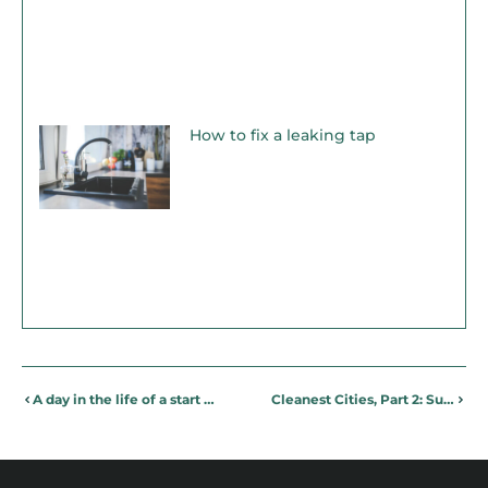
How to fix a leaking tap
A day in the life of a start up Marketing Manager
Cleanest Cities, Part 2: Sustainable Sydney