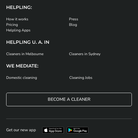
HELPLING:
How it works
Press
Pricing
Blog
Helpling Apps
HELPLING U. A. IN
Cleaners in Melbourne
Cleaners in Sydney
WE MEDIATE:
Domestic cleaning
Cleaning Jobs
BECOME A CLEANER
Get our new app