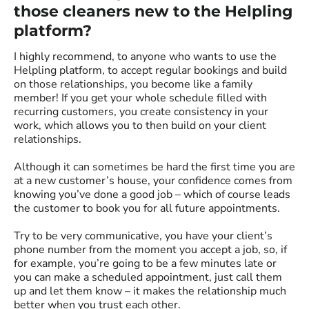
those cleaners new to the Helpling
platform?
I highly recommend, to anyone who wants to use the
Helpling platform, to accept regular bookings and build
on those relationships, you become like a family
member! If you get your whole schedule filled with
recurring customers, you create consistency in your
work, which allows you to then build on your client
relationships.
Although it can sometimes be hard the first time you are
at a new customer’s house, your confidence comes from
knowing you’ve done a good job – which of course leads
the customer to book you for all future appointments.
Try to be very communicative, you have your client’s
phone number from the moment you accept a job, so, if
for example, you’re going to be a few minutes late or
you can make a scheduled appointment, just call them
up and let them know – it makes the relationship much
better when you trust each other.