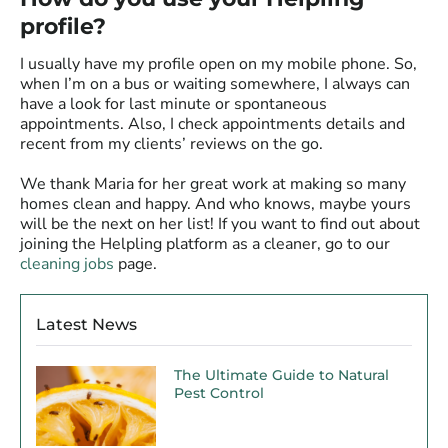
profile?
I usually have my profile open on my mobile phone. So,
when I’m on a bus or waiting somewhere, I always can
have a look for last minute or spontaneous
appointments. Also, I check appointments details and
recent from my clients’ reviews on the go.
We thank Maria for her great work at making so many
homes clean and happy. And who knows, maybe yours
will be the next on her list! If you want to find out about
joining the Helpling platform as a cleaner, go to our
cleaning jobs
page.
Latest News
The Ultimate Guide to Natural
Pest Control