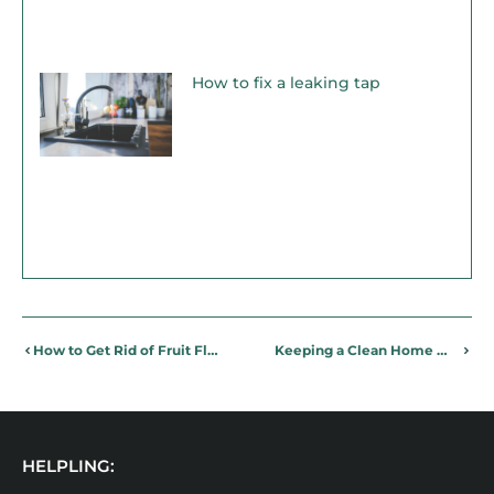
How to fix a leaking tap
How to Get Rid of Fruit Flies, For Good
Keeping a Clean Home When Living With Pets
HELPLING: