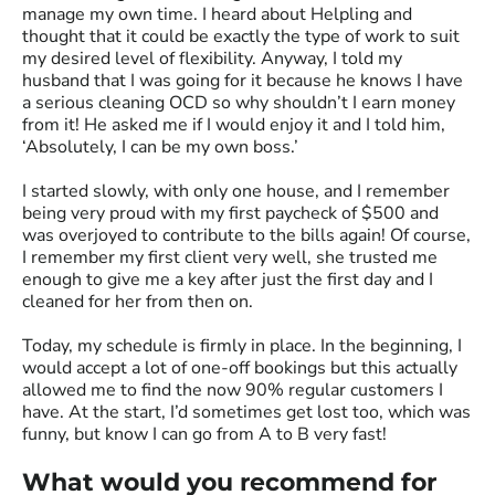
manage my own time. I heard about Helpling and
thought that it could be exactly the type of work to suit
my desired level of flexibility. Anyway, I told my
husband that I was going for it because he knows I have
a serious cleaning OCD so why shouldn’t I earn money
from it! He asked me if I would enjoy it and I told him,
‘Absolutely, I can be my own boss.’
I started slowly, with only one house, and I remember
being very proud with my first paycheck of $500 and
was overjoyed to contribute to the bills again! Of course,
I remember my first client very well, she trusted me
enough to give me a key after just the first day and I
cleaned for her from then on.
Today, my schedule is firmly in place. In the beginning, I
would accept a lot of one-off bookings but this actually
allowed me to find the now 90% regular customers I
have. At the start, I’d sometimes get lost too, which was
funny, but know I can go from A to B very fast!
What would you recommend for