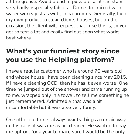
all the grease. Avoid bleach if possible, as it can stain
very badly, especially fabrics – Domestos mixed with
water works just as well, in bathrooms. Generally, I use
my own product to clean clients houses, but on the
occasion, the client will request that I use theirs, so you
get to test a lot and easily find out soon what works
best where.
What’s your funniest story since
you use the Helpling platform?
I have a regular customer who is around 70 years old
and whose house I have been cleaning since May 2015.
If I have a cleaning OCD, then he has it even worse! One
time he jumped out of the shower and came running up
to me, wrapped only in a towel, to tell me something he
just remembered. Admittedly that was a bit
uncomfortable but it was also very funny.
One other customer always wants things a certain way –
in this case, it was me as his cleaner. He wanted to pay
me upfront for a year to make sure I would be the only