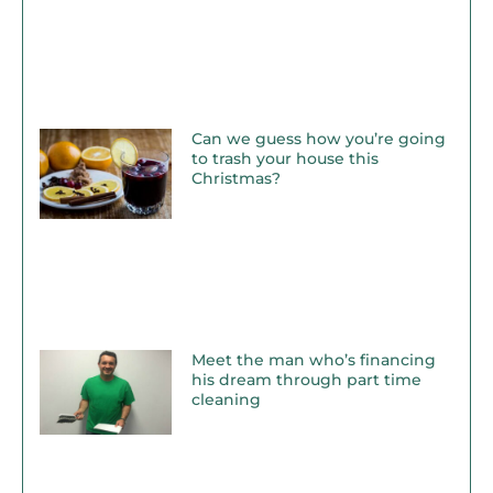
Can we guess how you’re going
to trash your house this
Christmas?
Meet the man who’s financing
his dream through part time
cleaning