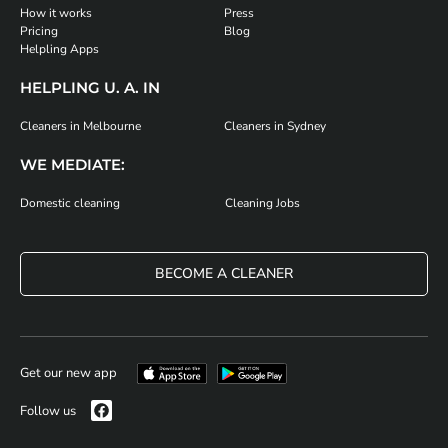
How it works
Press
Pricing
Blog
Helpling Apps
HELPLING U. A. IN
Cleaners in Melbourne
Cleaners in Sydney
WE MEDIATE:
Domestic cleaning
Cleaning Jobs
BECOME A CLEANER
Get our new app
Follow us