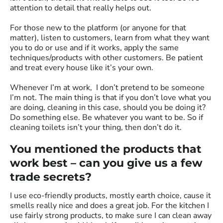
attention to detail that really helps out.
For those new to the platform (or anyone for that
matter), listen to customers, learn from what they want
you to do or use and if it works, apply the same
techniques/products with other customers. Be patient
and treat every house like it’s your own.
Whenever I’m at work, I don’t pretend to be someone
I’m not. The main thing is that if you don’t love what you
are doing, cleaning in this case, should you be doing it?
Do something else. Be whatever you want to be. So if
cleaning toilets isn’t your thing, then don’t do it.
You mentioned the products that
work best – can you give us a few
trade secrets?
I use eco-friendly products, mostly earth choice, cause it
smells really nice and does a great job. For the kitchen I
use fairly strong products, to make sure I can clean away