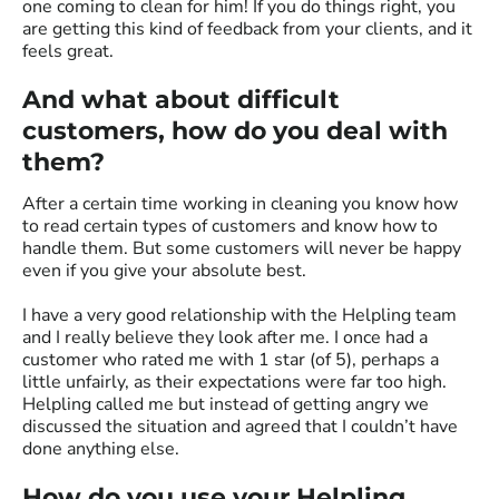
one coming to clean for him! If you do things right, you
are getting this kind of feedback from your clients, and it
feels great.
And what about difficult
customers, how do you deal with
them?
After a certain time working in cleaning you know how
to read certain types of customers and know how to
handle them. But some customers will never be happy
even if you give your absolute best.
I have a very good relationship with the Helpling team
and I really believe they look after me. I once had a
customer who rated me with 1 star (of 5), perhaps a
little unfairly, as their expectations were far too high.
Helpling called me but instead of getting angry we
discussed the situation and agreed that I couldn’t have
done anything else.
How do you use your Helpling