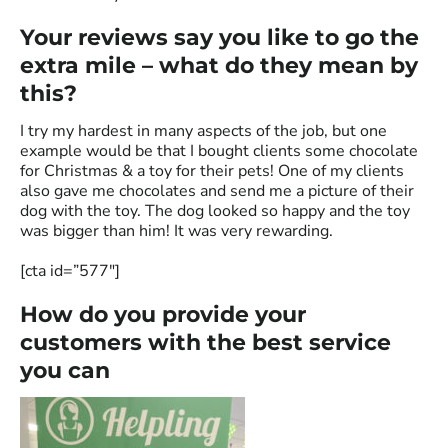
Your reviews say you like to go the
extra mile – what do they mean by
this?
I try my hardest in many aspects of the job, but one
example would be that I bought clients some chocolate
for Christmas & a toy for their pets
! One of my clients
also gave me chocolates and send me a picture of their
dog with the toy. The dog looked so happy and the toy
was bigger than him! It was very rewarding.
[cta id=”577″]
How do you provide your
customers with the best service
you can