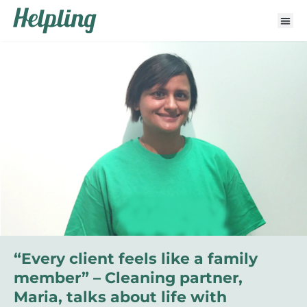
“Every client feels like a family
member” – Cleaning partner,
Maria, talks about life with