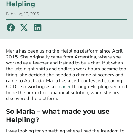
Helpling
February 10, 2016
Maria has been using the Helpling platform since April
2015. She originally came from Argentina, where she
worked as a teacher and trained to be a chef. But when
the late night shifts and endless work hours became too
tiring, she decided she needed a change of scenery and
came to Australia. Maria has a self-confessed cleaning
OCD – so working as a
cleaner
through Helpling seemed
to be the perfect occupational solution, when she first
discovered the platform.
So Maria – what made you use
Helpling?
I was looking for something where I had the freedom to