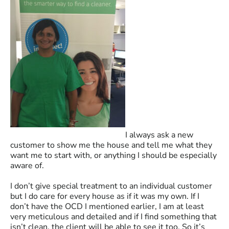
I always ask a new
customer to show me the house and tell me what they
want me to start with, or anything I should be especially
aware of.
I don’t give special treatment to an individual customer
but I do care for every house as if it was my own. If I
don’t have the OCD I mentioned earlier, I am at least
very meticulous and detailed and if I find something that
isn’t clean, the client will be able to see it too. So it’s