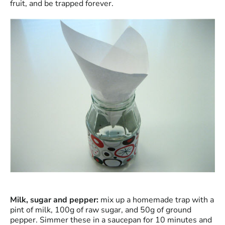
fruit, and be trapped forever.
Milk, sugar and pepper:
mix up a homemade trap with a
pint of milk, 100g of raw sugar, and 50g of ground
pepper. Simmer these in a saucepan for 10 minutes and