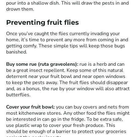
pour into a shallow dish. This will draw the pests in and
drown them.
Preventing fruit flies
Once you’ve caught the flies currently invading your
home, it’s time to prevent any more from coming in and
getting comfy. These simple tips will keep those bugs
banished.
Buy some rue (ruta graveolens):
rue is a herb and can
be a great insect repellent. Keep some of this natural
deterrent near your fruit bowl and near open windows
to keep the pests away. The fruit flies should disappear
and, as a bonus, the rue by your window will also attract
butterflies.
Cover your fruit bowl:
you can buy covers and nets from
most kitchenware stores. Any other food the flies might
be interested in can go in the fridge. To be extra safe,
use plastic wrap to cover your fresh produce. This
should be enough of a barrier to protect your groceries