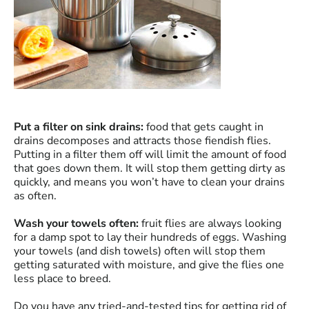
Put a filter on sink drains:
food that gets caught in
drains decomposes and attracts those fiendish flies.
Putting in a filter them off will limit the amount of food
that goes down them. It will stop them getting dirty as
quickly, and means you won’t have to clean your drains
as often.
Wash your towels often:
fruit flies are always looking
for a damp spot to lay their hundreds of eggs. Washing
your towels (and dish towels) often will stop them
getting saturated with moisture, and give the flies one
less place to breed.
Do you have any tried-and-tested tips for getting rid of