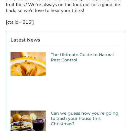
fruit flies? We’re always on the look out for a good life
hack, so we’d love to hear your tricks!
[cta id=’615′]
Latest News
The Ultimate Guide to Natural
Pest Control
Can we guess how you’re going
to trash your house this
Christmas?