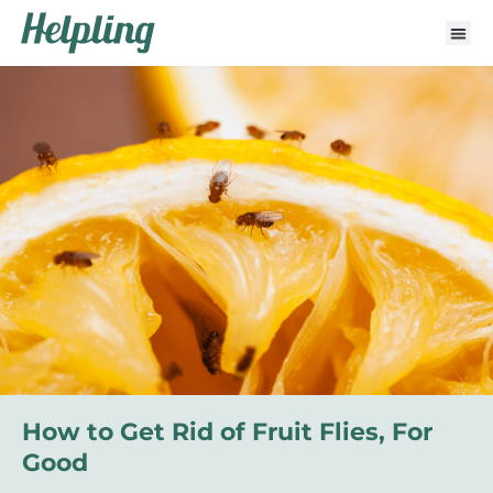
How to Get Rid of Fruit Flies, For
Good