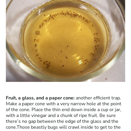
Fruit, a glass, and a paper cone:
another efficient trap.
Make a paper cone with a very narrow hole at the point
of the cone. Place the thin end down inside a cup or jar,
with a little vinegar and a chunk of ripe fruit. Be sure
there’s no gap between the edge of the glass and the
cone.Those beastly bugs will crawl inside to get to the