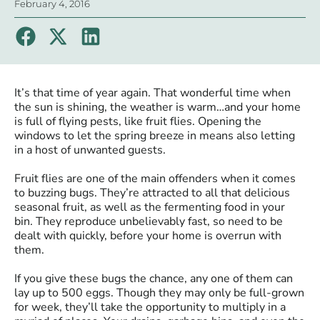
February 4, 2016
It’s that time of year again. That wonderful time when
the sun is shining, the weather is warm…and your home
is full of flying pests, like fruit flies. Opening the
windows to let the spring breeze in means also letting
in a host of unwanted guests.
Fruit flies are one of the main offenders when it comes
to buzzing bugs. They’re attracted to all that delicious
seasonal fruit, as well as the fermenting food in your
bin. They reproduce unbelievably fast, so need to be
dealt with quickly, before your home is overrun with
them.
If you give these bugs the chance, any one of them can
lay up to 500 eggs. Though they may only be full-grown
for week, they’ll take the opportunity to multiply in a