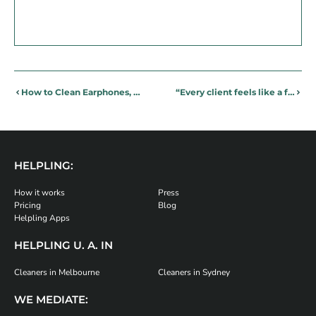
How to Clean Earphones, Smartphones and Other Tech Items
“Every client feels like a family member” – Cleaning partner, Maria, talks about life with Helpling
HELPLING:
How it works
Press
Pricing
Blog
Helpling Apps
HELPLING U. A. IN
Cleaners in Melbourne
Cleaners in Sydney
WE MEDIATE: