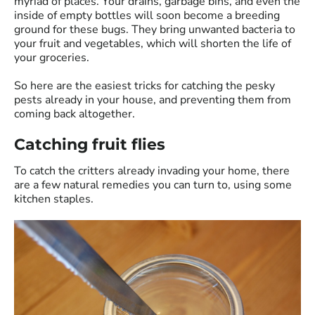
myriad of places. Your drains, garbage bins, and even the
inside of empty bottles will soon become a breeding
ground for these bugs. They bring unwanted bacteria to
your fruit and vegetables, which will shorten the life of
your groceries.
So here are the easiest tricks for catching the pesky
pests already in your house, and preventing them from
coming back altogether.
Catching fruit flies
To catch the critters already invading your home, there
are a few natural remedies you can turn to, using some
kitchen staples.