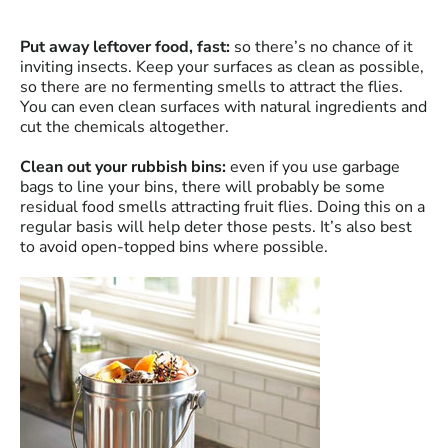
Put away leftover food, fast:
so there’s no chance of it
inviting insects. Keep your surfaces as clean as possible,
so there are no fermenting smells to attract the flies.
You can even clean surfaces with natural ingredients and
cut the chemicals altogether.
Clean out your rubbish bins:
even if you use garbage
bags to line your bins, there will probably be some
residual food smells attracting fruit flies. Doing this on a
regular basis will help deter those pests. It’s also best
to avoid open-topped bins where possible.