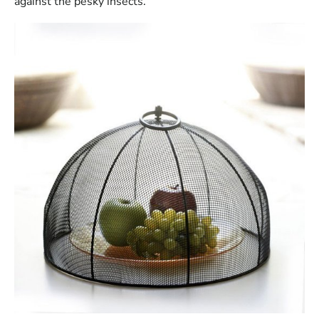
against the pesky insects.