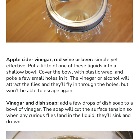
Apple cider vinegar, red wine or beer:
simple yet
effective. Put a little of one of these liquids into a
shallow bowl. Cover the bowl with plastic wrap, and
poke a few small holes in it. The vinegar or alcohol will
attract the flies and they’ll fly in through the holes, but
won’t be able to escape again.
Vinegar and dish soap:
add a few drops of dish soap to a
bowl of vinegar. The soap will cut the surface tension so
when any curious flies land in the liquid, they’ll sink and
drown.