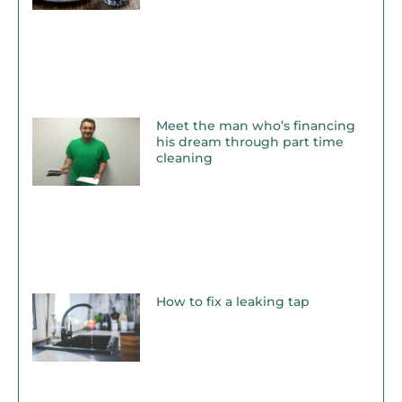
Meet the man who’s financing
his dream through part time
cleaning
How to fix a leaking tap