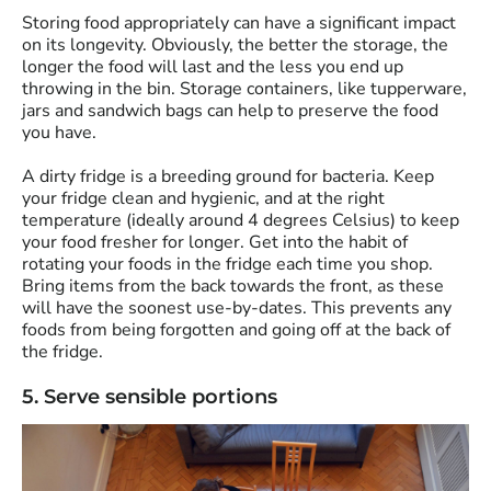
Storing food appropriately can have a significant impact
on its longevity. Obviously, the better the storage, the
longer the food will last and the less you end up
throwing in the bin. Storage containers, like tupperware,
jars and sandwich bags can help to preserve the food
you have.
A dirty fridge is a breeding ground for bacteria. Keep
your fridge clean and hygienic, and at the right
temperature (ideally around 4 degrees Celsius) to keep
your food fresher for longer. Get into the habit of
rotating your foods in the fridge each time you shop.
Bring items from the back towards the front, as these
will have the soonest use-by-dates. This prevents any
foods from being forgotten and going off at the back of
the fridge.
5. Serve sensible portions