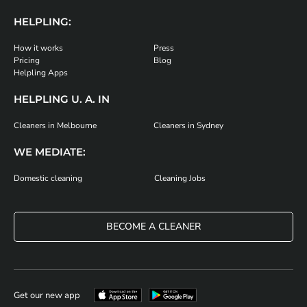
HELPLING:
How it works
Press
Pricing
Blog
Helpling Apps
HELPLING U. A. IN
Cleaners in Melbourne
Cleaners in Sydney
WE MEDIATE:
Domestic cleaning
Cleaning Jobs
BECOME A CLEANER
Get our new app