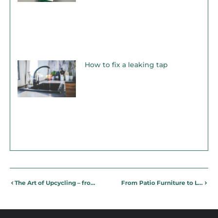
How to fix a leaking tap
The Art of Upcycling – from glass jar to soap dispenser!
From Patio Furniture to Lighting: Design ideas for the Perfect Summer Patio