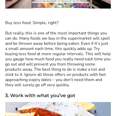
Buy less food. Simple, right?
But really, this is one of the most important things you
can do. Many foods we buy in the supermarket will spoil
and be thrown away before being eaten. Even if it’s just
a small amount each time, this quickly adds up. Try
buying less food at more regular intervals. This will help
you gauge how much food you really need each time you
go out and will prevent you from throwing some
products away. The best thing to do is make a list and
stick to it. Ignore all those offers on products with fast
approaching expiry dates – you don’t need them and
they will surely go off very quickly.
3. Work with what you’ve got