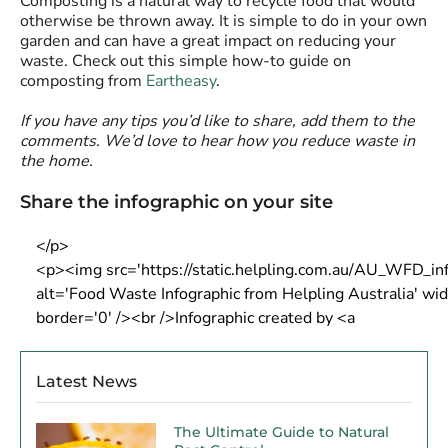
Composting is a natural way to recycle food that would
otherwise be thrown away. It is simple to do in your own
garden and can have a great impact on reducing your
waste. Check out this simple how-to guide on
composting from
Eartheasy
.
If you have any tips you’d like to share, add them to the
comments. We’d love to hear how you reduce waste in
the home.
Share the infographic on your site
Latest News
The Ultimate Guide to Natural