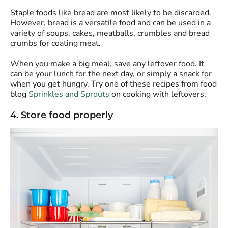
Staple foods like bread are most likely to be discarded.
However, bread is a versatile food and can be used in a
variety of soups, cakes, meatballs, crumbles and bread
crumbs for coating meat.
When you make a big meal, save any leftover food. It
can be your lunch for the next day, or simply a snack for
when you get hungry. Try one of these recipes from food
blog
Sprinkles and Sprouts
on cooking with leftovers.
4. Store food properly