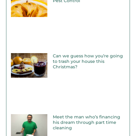
Pest Control
Can we guess how you’re going
to trash your house this
Christmas?
Meet the man who’s financing
his dream through part time
cleaning