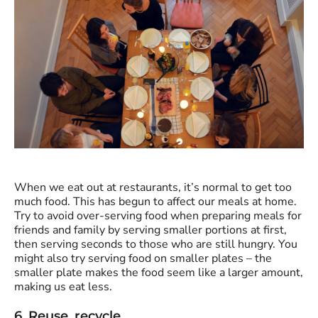
When we eat out at restaurants, it’s normal to get too
much food. This has begun to affect our meals at home.
Try to avoid over-serving food when preparing meals for
friends and family by serving smaller portions at first,
then serving seconds to those who are still hungry. You
might also try serving food on smaller plates – the
smaller plate makes the food seem like a larger amount,
making us eat less.
6. Reuse, recycle