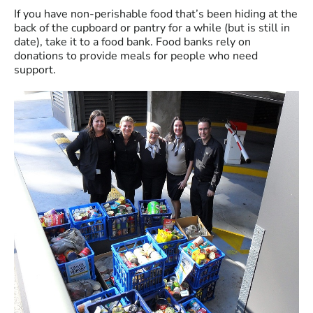
If you have non-perishable food that’s been hiding at the
back of the cupboard or pantry for a while (but is still in
date), take it to a food bank. Food banks rely on
donations to provide meals for people who need
support.