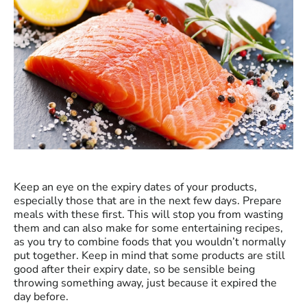
Keep an eye on the expiry dates of your products,
especially those that are in the next few days. Prepare
meals with these first. This will stop you from wasting
them and can also make for some entertaining recipes,
as you try to combine foods that you wouldn’t normally
put together. Keep in mind that some products are still
good after their expiry date, so be sensible being
throwing something away, just because it expired the
day before.