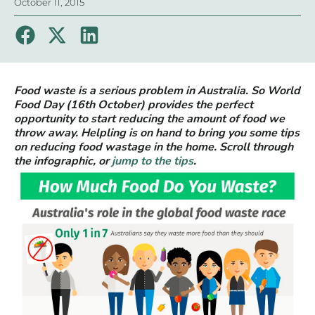
October 11, 2015
Food waste is a serious problem in Australia. So World
Food Day (16th October) provides the perfect
opportunity to start reducing the amount of food we
throw away. Helpling is on hand to bring you some tips
on reducing food wastage in the home. Scroll through
the infographic, or
jump to the tips
.