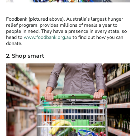
Foodbank (pictured above), Australia’s largest hunger
relief program, provides millions of meals a year to
people in need. They have a presence in every state, so
head to
www.foodbank.org.au
to find out how you can
donate.
2. Shop smart