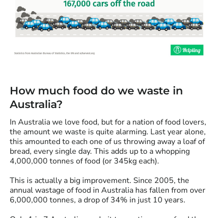
How much food do we waste in
Australia?
In Australia we love food, but for a nation of food lovers,
the amount we waste is quite alarming. Last year alone,
this amounted to each one of us throwing away a loaf of
bread, every single day. This adds up to a whopping
4,000,000 tonnes of food (or 345kg each).
This is actually a big improvement. Since 2005, the
annual wastage of food in Australia has fallen from over
6,000,000 tonnes, a drop of 34% in just 10 years.