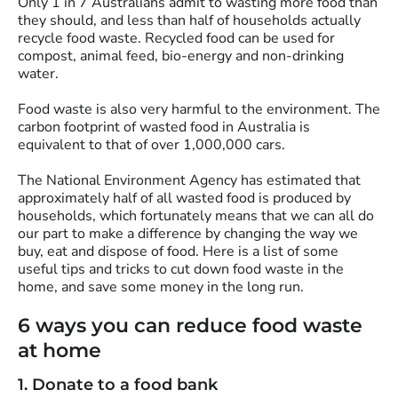
Only 1 in 7 Australians admit to wasting more food than
they should, and less than half of households actually
recycle food waste. Recycled food can be used for
compost, animal feed, bio-energy and non-drinking
water.
Food waste is also very harmful to the environment. The
carbon footprint of wasted food in Australia is
equivalent to that of over 1,000,000 cars.
The National Environment Agency has estimated that
approximately half of all wasted food is produced by
households, which fortunately means that we can all do
our part to make a difference by changing the way we
buy, eat and dispose of food. Here is a list of some
useful tips and tricks to cut down food waste in the
home, and save some money in the long run.
6 ways you can reduce food waste
at home
1. Donate to a food bank