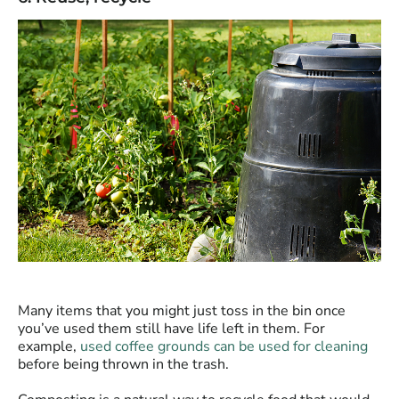
Many items that you might just toss in the bin once
you’ve used them still have life left in them. For
example,
used coffee grounds can be used for cleaning
before being thrown in the trash.