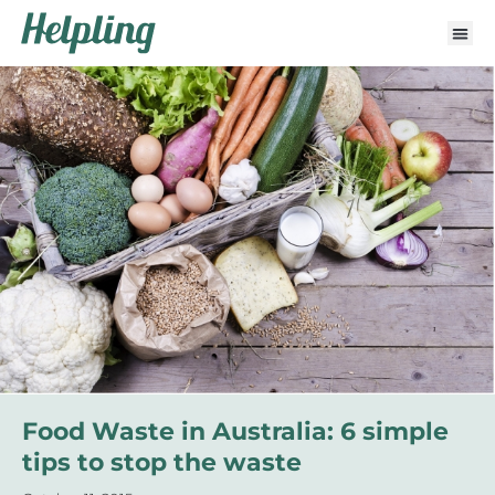
Food Waste in Australia: 6 simple
tips to stop the waste