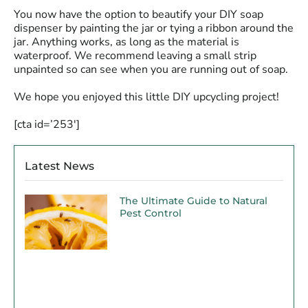
You now have the option to beautify your DIY soap
dispenser by painting the jar or tying a ribbon around the
jar. Anything works, as long as the material is
waterproof. We recommend leaving a small strip
unpainted so can see when you are running out of soap.
We hope you enjoyed this little DIY upcycling project!
[cta id=’253′]
Latest News
The Ultimate Guide to Natural
Pest Control