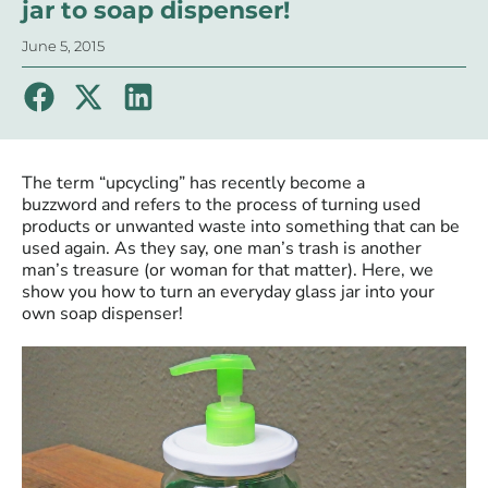
jar to soap dispenser!
June 5, 2015
The term “upcycling” has recently become a
buzzword and refers to the process of turning used
products or unwanted waste into something that can be
used again. As they say, one man’s trash is another
man’s treasure (or woman for that matter). Here, we
show you how to turn an everyday glass jar into your
own soap dispenser!