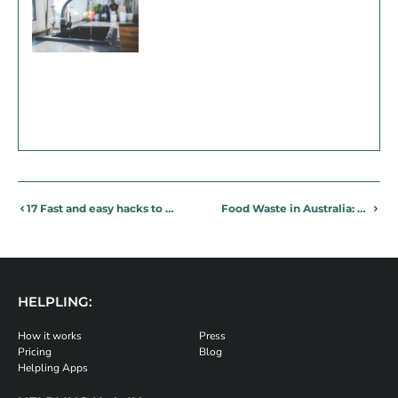
17 Fast and easy hacks to stop allergens and change your life!
Food Waste in Australia: 6 simple tips to stop the waste
HELPLING:
How it works
Press
Pricing
Blog
Helpling Apps