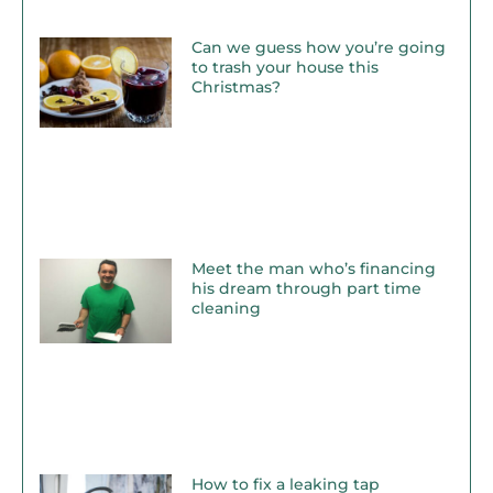
Can we guess how you’re going
to trash your house this
Christmas?
Meet the man who’s financing
his dream through part time
cleaning
How to fix a leaking tap