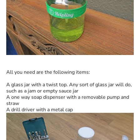
All you need are the following items:
A glass jar with a twist top. Any sort of glass jar will do,
such as a jam or empty sauce jar
A one way soap dispenser with a removable pump and
straw
A drill driver with a metal cap