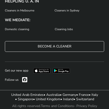
HELPLING U. A. IN
Cleaners in Melbourne
Cleaners in Sydney
WE MEDIATE:
Domestic cleaning
Cleaning Jobs
BECOME A CLEANER
Get our new app
Follow us
United Arab Emirates
• Australia
• Germany
• France
• Italy
• Singapore
• United Kingdom
• Ireland
• Switzerland
All rights reserved.
Terms and Conditions
- Privacy Policy