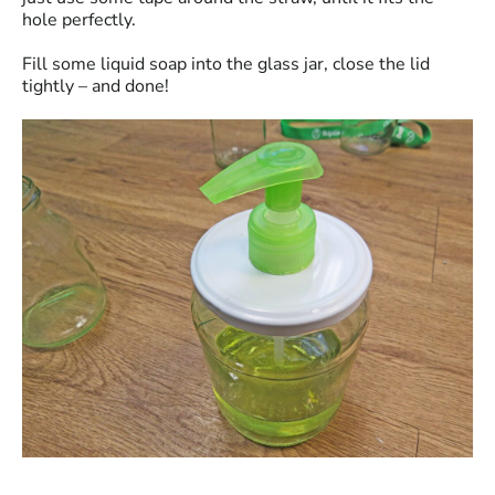
hole perfectly.
Fill some liquid soap into the glass jar, close the lid
tightly – and done!