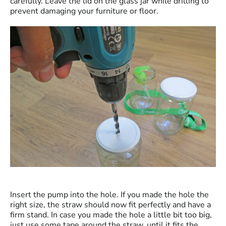
carefully. Leave the lid on the glass jar while drilling to
prevent damaging your furniture or floor.
Insert the pump into the hole. If you made the hole the
right size, the straw should now fit perfectly and have a
firm stand. In case you made the hole a little bit too big,
just use some tape around the straw, until it fits the