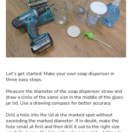
Let’s get started: Make your own soap dispenser in
three easy steps.
Measure the diameter of the soap dispenser straw and
draw a circle of the same size in the middle of the glass
jar lid. Use a drawing compass for better accuracy.
Drill a hole into the lid at the marked spot without
exceeding the marked diameter. If in doubt, make the
hole small at first and then drill it out to the right size