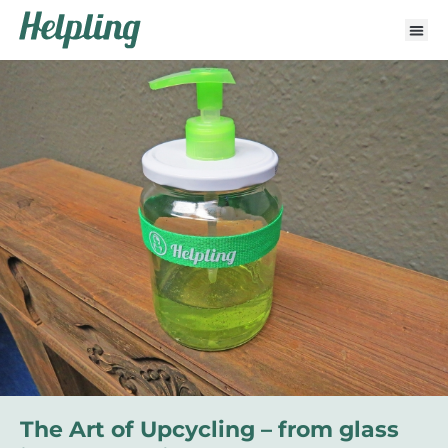
The Art of Upcycling – from glass