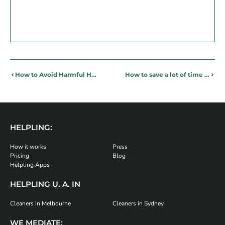
How to Avoid Harmful Home Chemicals and Ingredients
How to save a lot of time and become super productive at home and at work
HELPLING:
How it works
Press
Pricing
Blog
Helpling Apps
HELPLING U. A. IN
Cleaners in Melbourne
Cleaners in Sydney
WE MEDIATE: