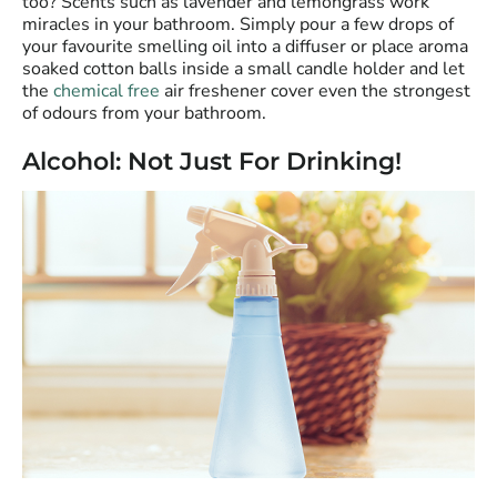
too? Scents such as lavender and lemongrass work
miracles in your bathroom. Simply pour a few drops of
your favourite smelling oil into a diffuser or place aroma
soaked cotton balls inside a small candle holder and let
the
chemical free
air freshener cover even the strongest
of odours from your bathroom.
Alcohol: Not Just For Drinking!