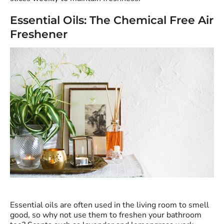
Essential Oils: The Chemical Free Air
Freshener
Essential oils are often used in the living room to smell
good, so why not use them to freshen your bathroom