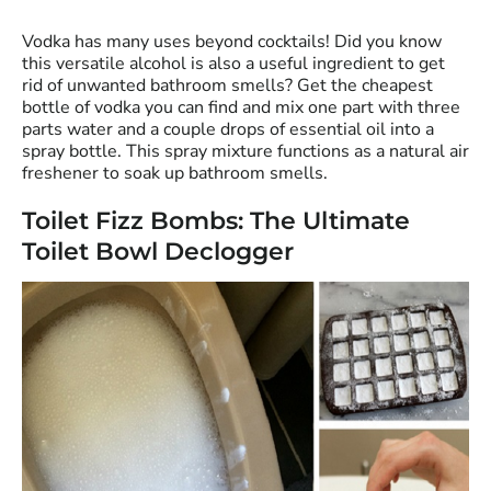
Vodka has many uses beyond cocktails! Did you know
this versatile alcohol is also a useful ingredient to get
rid of unwanted bathroom smells? Get the cheapest
bottle of vodka you can find and mix one part with three
parts water and a couple drops of essential oil into a
spray bottle. This spray mixture functions as a natural air
freshener to soak up bathroom smells.
Toilet Fizz Bombs: The Ultimate
Toilet Bowl Declogger