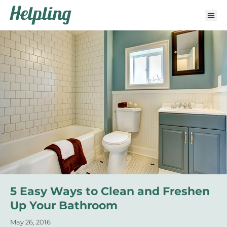
5 Easy Ways to Clean and Freshen
Up Your Bathroom
May 26, 2016