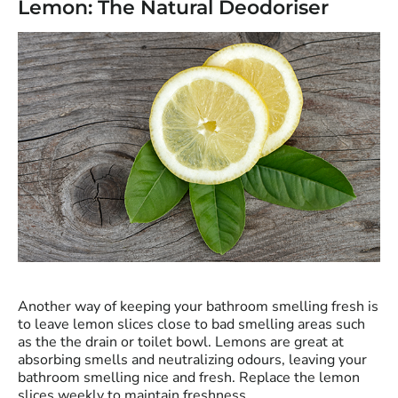
Lemon: The Natural Deodoriser
Another way of keeping your bathroom smelling fresh is
to leave lemon slices close to bad smelling areas such
as the the drain or toilet bowl. Lemons are great at
absorbing smells and neutralizing odours, leaving your
bathroom smelling nice and fresh. Replace the lemon
slices weekly to maintain freshness.