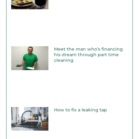
Meet the man who’s financing
his dream through part time
cleaning
How to fix a leaking tap