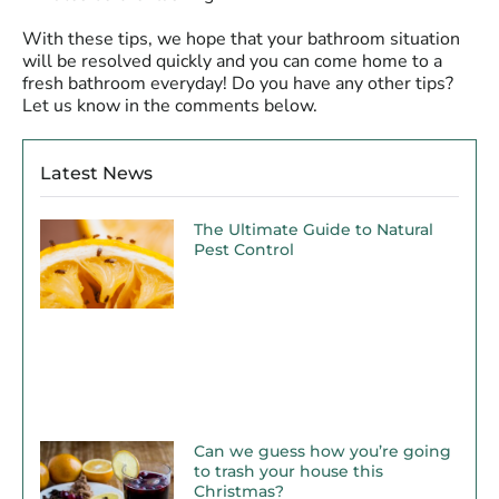
With these tips, we hope that your bathroom situation
will be resolved quickly and you can come home to a
fresh bathroom everyday! Do you have any other tips?
Let us know in the comments below.
Latest News
The Ultimate Guide to Natural
Pest Control
Can we guess how you’re going
to trash your house this
Christmas?