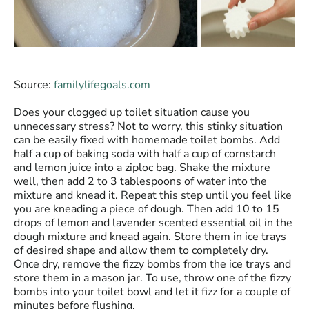
Source:
familylifegoals.com
Does your clogged up toilet situation cause you
unnecessary stress? Not to worry, this stinky situation
can be easily fixed with homemade toilet bombs. Add
half a cup of baking soda with half a cup of cornstarch
and lemon juice into a ziploc bag. Shake the mixture
well, then add 2 to 3 tablespoons of water into the
mixture and knead it. Repeat this step until you feel like
you are kneading a piece of dough. Then add 10 to 15
drops of lemon and lavender scented essential oil in the
dough mixture and knead again. Store them in ice trays
of desired shape and allow them to completely dry.
Once dry, remove the fizzy bombs from the ice trays and
store them in a mason jar. To use, throw one of the fizzy
bombs into your toilet bowl and let it fizz for a couple of
minutes before flushing.