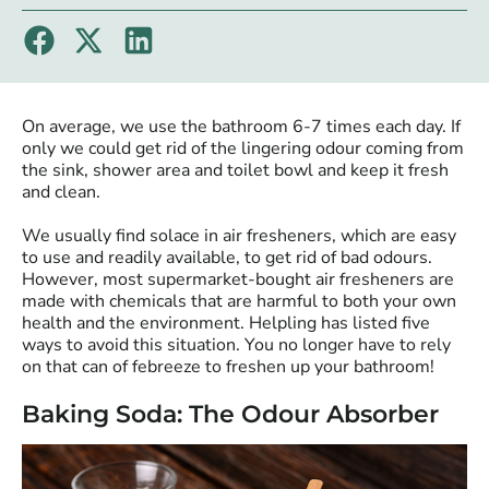
On average, we use the bathroom 6-7 times each day. If
only we could get rid of the lingering odour coming from
the sink, shower area and toilet bowl and keep it fresh
and clean.
We usually find solace in air fresheners, which are easy
to use and readily available, to get rid of bad odours.
However, most supermarket-bought air fresheners are
made with chemicals that are harmful to both your own
health and the environment. Helpling has listed five
ways to avoid this situation. You no longer have to rely
on that can of febreeze to freshen up your bathroom!
Baking Soda: The Odour Absorber