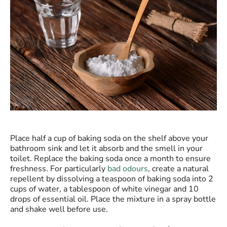
Place half a cup of baking soda on the shelf above your
bathroom sink and let it absorb and the smell in your
toilet. Replace the baking soda once a month to ensure
freshness. For particularly
bad odours
, create a natural
repellent by dissolving a teaspoon of baking soda into 2
cups of water, a tablespoon of white vinegar and 10
drops of essential oil. Place the mixture in a spray bottle
and shake well before use.